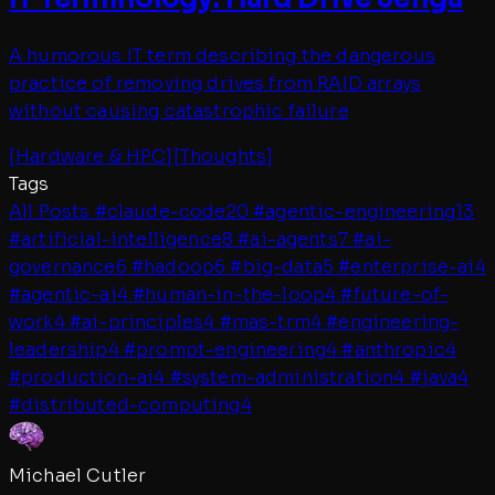
A humorous IT term describing the dangerous
practice of removing drives from RAID arrays
without causing catastrophic failure
[
Hardware & HPC
]
[
Thoughts
]
Tags
All Posts
#
claude-code
20
#
agentic-engineering
13
#
artificial-intelligence
8
#
ai-agents
7
#
ai-
governance
6
#
hadoop
6
#
big-data
5
#
enterprise-ai
4
#
agentic-ai
4
#
human-in-the-loop
4
#
future-of-
work
4
#
ai-principles
4
#
mas-trm
4
#
engineering-
leadership
4
#
prompt-engineering
4
#
anthropic
4
#
production-ai
4
#
system-administration
4
#
java
4
#
distributed-computing
4
Michael Cutler