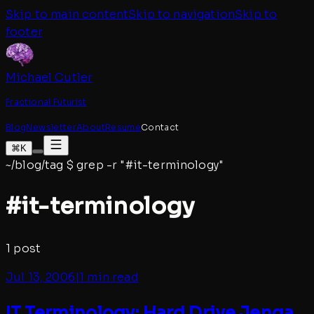
Skip to main content
Skip to navigation
Skip to
footer
Michael Cutler
Fractional Futurist
Blog
Newsletter
About
Resume
Contact
⌘K
~/blog/tag
$
grep -r "#
it-terminology
"
#
it-terminology
1
post
Jul 13, 2006
|
1 min read
IT Terminology: Hard Drive Jenga