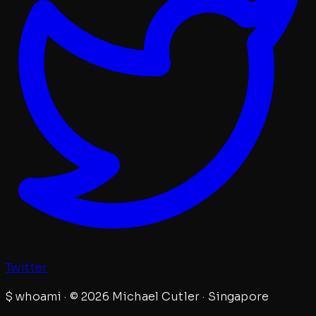
Twitter
$
whoami · © 2026 Michael Cutler · Singapore