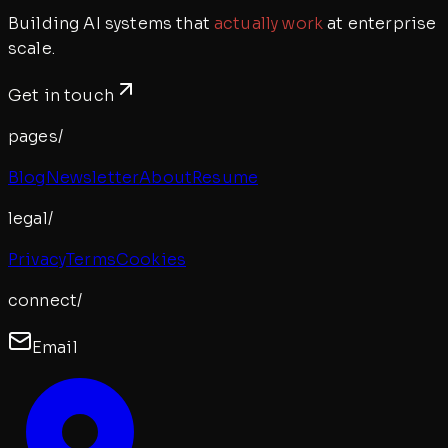
Building AI systems that
actually work
at enterprise
scale.
Get in touch
pages/
Blog
Newsletter
About
Resume
legal/
Privacy
Terms
Cookies
connect/
Email