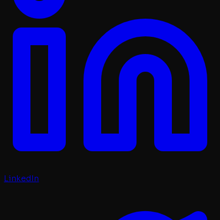
LinkedIn