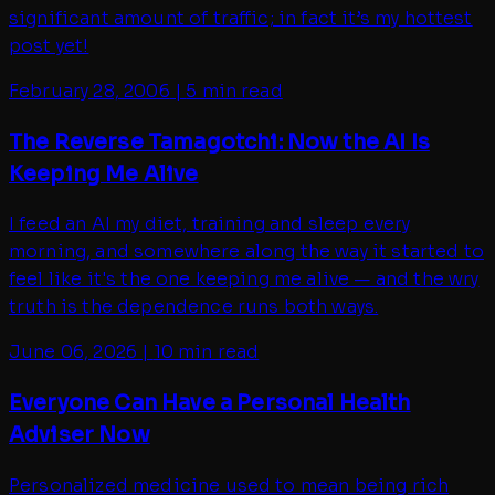
significant amount of traffic; in fact it’s my hottest
post yet!
February 28, 2006
|
5 min read
The Reverse Tamagotchi: Now the AI Is
Keeping Me Alive
I feed an AI my diet, training and sleep every
morning, and somewhere along the way it started to
feel like it's the one keeping me alive — and the wry
truth is the dependence runs both ways.
June 06, 2026
|
10 min read
Everyone Can Have a Personal Health
Adviser Now
Personalized medicine used to mean being rich