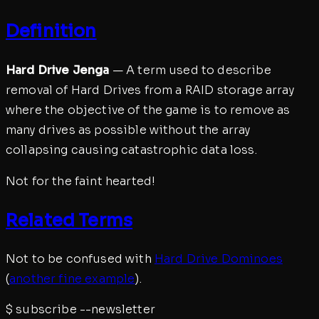
Definition
Hard Drive Jenga
— A term used to describe
removal of Hard Drives from a RAID storage array
where the objective of the game is to remove as
many drives as possible without the array
collapsing causing catastrophic data loss.
Not for the faint hearted!
Related Terms
Not to be confused with
Hard Drive Dominoes
(
another fine example
).
$
subscribe --newsletter