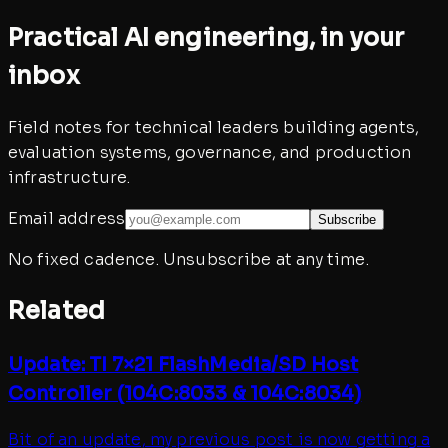
Practical AI engineering, in your
inbox
Field notes for technical leaders building agents,
evaluation systems, governance, and production
infrastructure.
Email address
Subscribe
No fixed cadence. Unsubscribe at any time.
Related
Update: TI 7×21 FlashMedia/SD Host
Controller (104C:8033 & 104C:8034)
Bit of an update, my previous post is now getting a