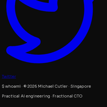
Twitter
$
whoami · © 2026 Michael Cutler · Singapore
Practical AI engineering · Fractional CTO