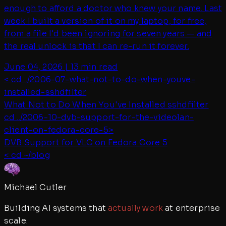
enough to afford a doctor who knew your name. Last
week I built a version of it on my laptop, for free,
from a file I'd been ignoring for seven years — and
the real unlock is that I can re-run it forever.
June 04, 2026
|
13 min read
< cd ../
2006-07-what-not-to-do-when-youve-
installed-sshdfilter
What Not to Do When You've Installed sshdfilter
cd ../
2006-10-dvb-support-for-the-videolan-
client-on-fedora-core-5
>
DVB Support for VLC on Fedora Core 5
< cd ~/blog
Michael Cutler
Building AI systems that
actually work
at enterprise
scale.