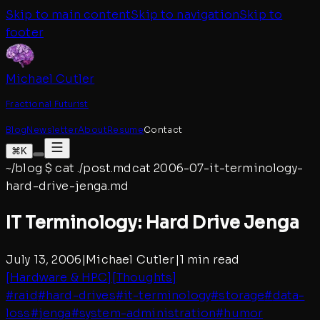
Skip to main content
Skip to navigation
Skip to
footer
Michael Cutler
Fractional Futurist
Blog
Newsletter
About
Resume
Contact
⌘K
~/blog
$
cat ./post.md
cat
2006-07-it-terminology-
hard-drive-jenga
.md
IT Terminology: Hard Drive Jenga
July 13, 2006
|
Michael Cutler
|
1 min read
[
Hardware & HPC
]
[
Thoughts
]
#
raid
#
hard-drives
#
it-terminology
#
storage
#
data-
loss
#
jenga
#
system-administration
#
humor