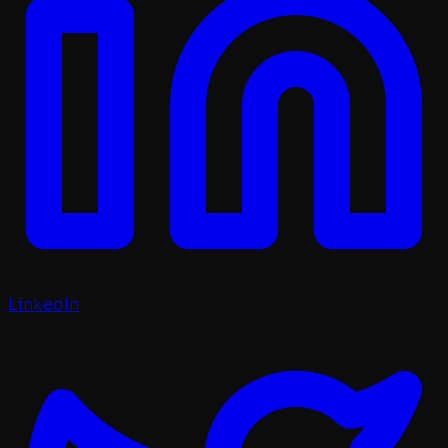
LinkedIn