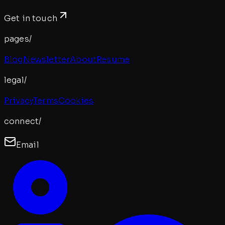
Get in touch
pages/
Blog
Newsletter
About
Resume
legal/
Privacy
Terms
Cookies
connect/
Email