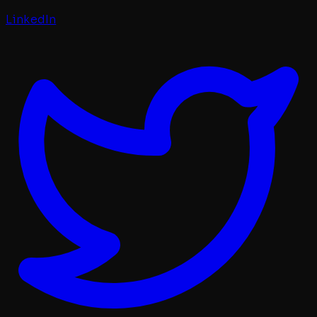
LinkedIn