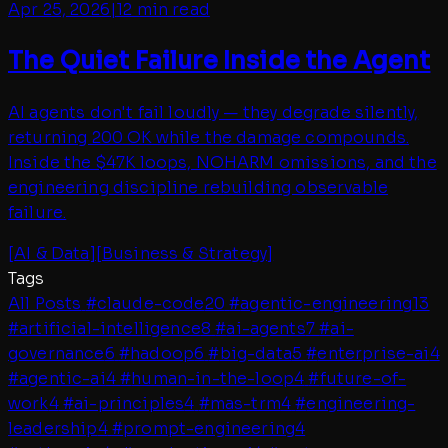
Apr 25, 2026
|
12 min read
The Quiet Failure Inside the Agent
AI agents don't fail loudly — they degrade silently,
returning 200 OK while the damage compounds.
Inside the $47K loops, NOHARM omissions, and the
engineering discipline rebuilding observable
failure.
[
AI & Data
]
[
Business & Strategy
]
Tags
All Posts
#
claude-code
20
#
agentic-engineering
13
#
artificial-intelligence
8
#
ai-agents
7
#
ai-
governance
6
#
hadoop
6
#
big-data
5
#
enterprise-ai
4
#
agentic-ai
4
#
human-in-the-loop
4
#
future-of-
work
4
#
ai-principles
4
#
mas-trm
4
#
engineering-
leadership
4
#
prompt-engineering
4