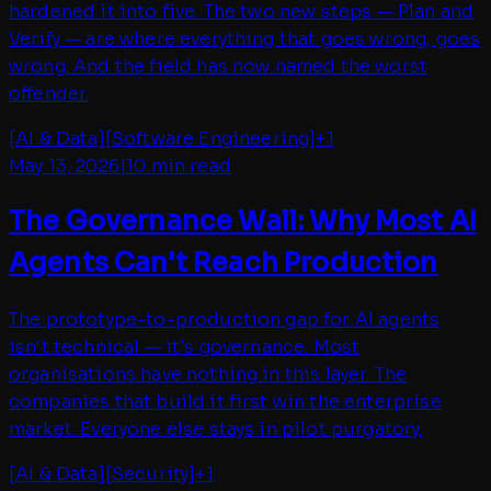
hardened it into five. The two new steps — Plan and
Verify — are where everything that goes wrong, goes
wrong. And the field has now named the worst
offender.
[
AI & Data
]
[
Software Engineering
]
+
1
May 13, 2026
|
10 min read
The Governance Wall: Why Most AI
Agents Can't Reach Production
The prototype-to-production gap for AI agents
isn't technical — it's governance. Most
organisations have nothing in this layer. The
companies that build it first win the enterprise
market. Everyone else stays in pilot purgatory.
[
AI & Data
]
[
Security
]
+
1