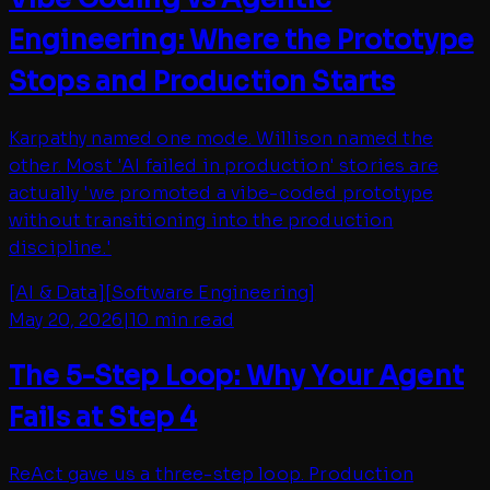
Engineering: Where the Prototype
Stops and Production Starts
Karpathy named one mode. Willison named the
other. Most 'AI failed in production' stories are
actually 'we promoted a vibe-coded prototype
without transitioning into the production
discipline.'
[
AI & Data
]
[
Software Engineering
]
May 20, 2026
|
10 min read
The 5-Step Loop: Why Your Agent
Fails at Step 4
ReAct gave us a three-step loop. Production