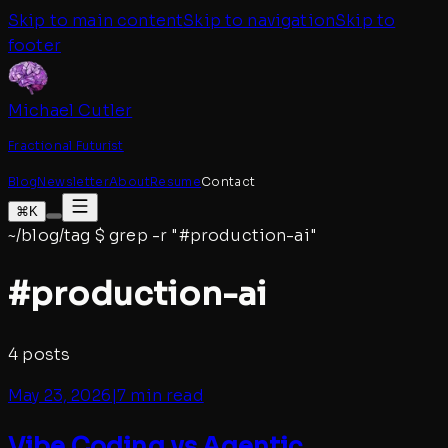
Skip to main content
Skip to navigation
Skip to
footer
Michael Cutler
Fractional Futurist
Blog
Newsletter
About
Resume
Contact
⌘K
~/blog/tag
$
grep -r "#
production-ai
"
#
production-ai
4
posts
May 23, 2026
|
7 min read
Vibe Coding vs Agentic