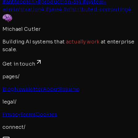
#
anthropic
4
>
#
production-ai
4
#
system-
administration
4
#
java
4
#
distributed-computing
4
Michael Cutler
Building AI systems that
actually work
at enterprise
scale.
Get in touch
pages/
Blog
Newsletter
About
Resume
legal/
Privacy
Terms
Cookies
connect/