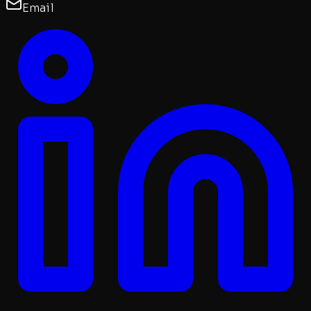
Email