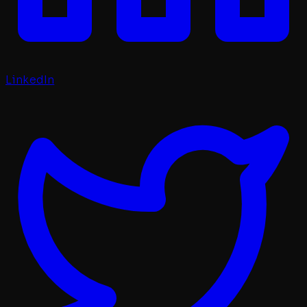
LinkedIn