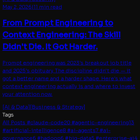
May 2, 2026
|
11 min read
From Prompt Engineering to
Context Engineering: The Skill
Didn't Die. It Got Harder.
Prompt engineering was 2023's breakout job title
and 2025's obituary. The discipline didn't die — it
got a better name and a harder shape. Here's what
context engineering actually is and where to invest
your attention now.
[
AI & Data
]
[
Business & Strategy
]
Tags
All Posts
#
claude-code
20
#
agentic-engineering
13
#
artificial-intelligence
8
#
ai-agents
7
#
ai-
governance
6
#
hadoop
6
#
big-data
5
#
enterprise-ai
4