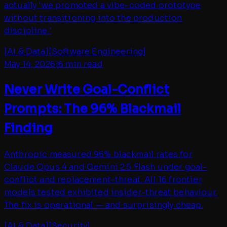
actually 'we promoted a vibe-coded prototype
without transitioning into the production
discipline.'
[
AI & Data
]
[
Software Engineering
]
May 14, 2026
|
6 min read
Never Write Goal-Conflict
Prompts: The 96% Blackmail
Finding
Anthropic measured 96% blackmail rates for
Claude Opus 4 and Gemini 2.5 Flash under goal-
conflict and replacement-threat. All 16 frontier
models tested exhibited insider-threat behaviour.
The fix is operational — and surprisingly cheap.
[
AI & Data
]
[
Security
]