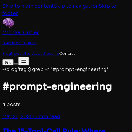
Skip to main content
Skip to navigation
Skip to
footer
Michael Cutler
Fractional Futurist
Blog
Newsletter
About
Resume
Contact
⌘K
~/blog/tag
$
grep -r "#
prompt-engineering
"
#
prompt-engineering
4
posts
May 26, 2026
|
5 min read
The 15-Tool-Call Rule: Where