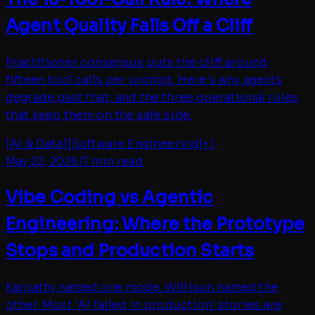
Agent Quality Falls Off a Cliff
Practitioner consensus puts the cliff around
fifteen tool calls per prompt. Here's why agents
degrade past that, and the three operational rules
that keep them on the safe side.
[
AI & Data
]
[
Software Engineering
]
+
1
May 23, 2026
|
7 min read
Vibe Coding vs Agentic
Engineering: Where the Prototype
Stops and Production Starts
Karpathy named one mode. Willison named the
other. Most 'AI failed in production' stories are