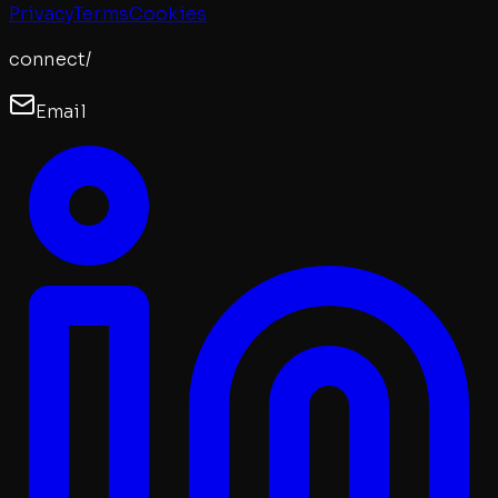
Privacy
Terms
Cookies
connect/
Email