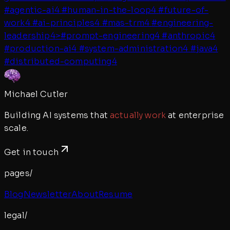
#
agentic-ai
4
#
human-in-the-loop
4
#
future-of-
work
4
#
ai-principles
4
#
mas-trm
4
#
engineering-
leadership
4
>
#
prompt-engineering
4
#
anthropic
4
#
production-ai
4
#
system-administration
4
#
java
4
#
distributed-computing
4
Michael Cutler
Building AI systems that
actually work
at enterprise
scale.
Get in touch
pages/
Blog
Newsletter
About
Resume
legal/