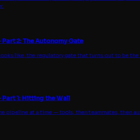
r.
 Part 2: The Autonomy Gate
ooks like, the regulatory gate that turns out to be the
art 1: Hitting the Wall
 pipeline at a time — tools, then teammates, then aut