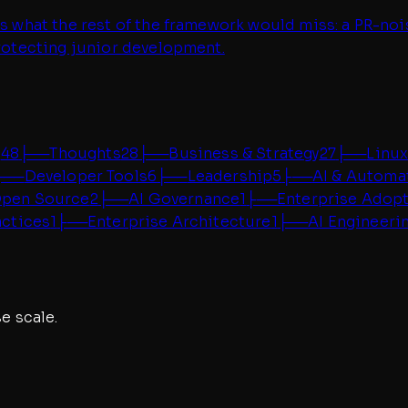
hes what the rest of the framework would miss: a PR-n
protecting junior development.
g
48
├──
Thoughts
28
├──
Business & Strategy
27
├──
Linux
├──
Developer Tools
6
├──
Leadership
5
├──
AI & Automa
pen Source
2
├──
AI Governance
1
├──
Enterprise Adop
actices
1
├──
Enterprise Architecture
1
├──
AI Engineeri
e scale.