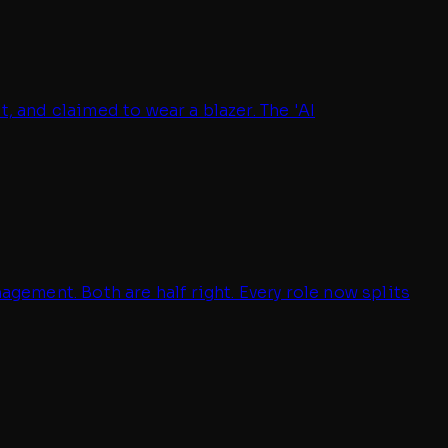
, and claimed to wear a blazer. The 'AI
ement. Both are half right. Every role now splits