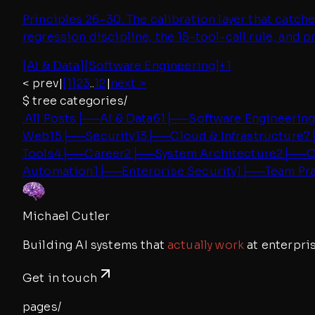
Principles 26–30. The calibration layer that catc
regression discipline, the 15-tool-call rule, and 
[
AI & Data
]
[
Software Engineering
]
+
1
< prev
|
[1]
2
3
..
12
|
next >
$
tree categories/
.
All Posts
├──
AI & Data
61
├──
Software Engineerin
Web
15
├──
Security
13
├──
Cloud & Infrastructure
7
Tools
4
├──
Career
2
├──
System Architecture
2
├──
O
Automation
1
├──
Enterprise Security
1
├──
Team Pr
Michael Cutler
Building AI systems that
actually work
at enterpris
Get in touch
pages/