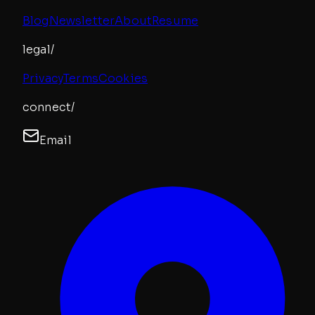
Blog
Newsletter
About
Resume
legal/
Privacy
Terms
Cookies
connect/
Email