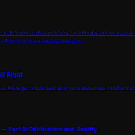
It sold metal cubes at a loss, invented a Venmo account
— here's where it actually breaks.
lf Right
ders. Manager Mode said everyone becomes middle manag
— Part 5: Calibration and Reality