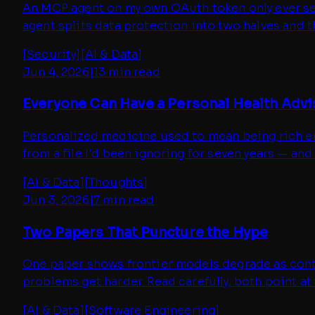
An MCP agent on my own OAuth token only ever sees 
agent splits data protection into two halves and t
[
Security
]
[
AI & Data
]
Jun 4, 2026
|
13 min read
Everyone Can Have a Personal Health Adv
Personalized medicine used to mean being rich eno
from a file I'd been ignoring for seven years — and t
[
AI & Data
]
[
Thoughts
]
Jun 3, 2026
|
7 min read
Two Papers That Puncture the Hype
One paper shows frontier models degrade as contex
problems get harder. Read carefully, both point a
[
AI & Data
]
[
Software Engineering
]