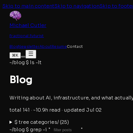
Skip to main content
Skip to navigation
Skip to foote
Michael Cutler
Fractional Futurist
Blog
Newsletter
About
Resume
Contact
⌘K
~/blog
$
ls -lt
Blog
Writing about AI, infrastructure, and what actually
total
141
· ~
10.9
h read
· updated
Jul 02
$
tree categories/ (
25
)
~/blog
$
grep -i "
▌
"