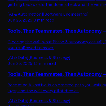
getting backwards: the done-check and the verifie
[
AI & Automation
]
[
Software Engineering
]
Jun 25, 2026
|
8 min read
Tools, Then Teammates, Then Autonomy —
Clearing the wall: what Phase 3 autonomy actually l
you're allowed to move.
[
AI & Data
]
[
Business & Strategy
]
Jun 25, 2026
|
13 min read
Tools, Then Teammates, Then Autonomy — P
Becoming AI-native is an ordered path you walk one
layer, and the wall every pilot dies at.
[
AI & Data
]
[
Business & Strategy
]