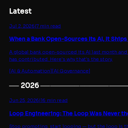
Latest
Jul 2, 2026
|
7 min read
When a Bank Open-Sources Its AI, It Ships
A global bank open-sourced its AI last month and
has contributed. Here's why that's the story.
[
AI & Automation
]
[
AI Governance
]
──
2026
─────────────────
Jun 25, 2026
|
16 min read
Loop Engineering: The Loop Was Never th
Stop prompting, start looping — but the loop is th