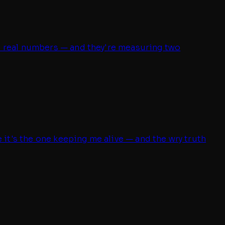
re real numbers — and they're measuring two
e it's the one keeping me alive — and the wry truth