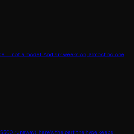
ce — not a model. And six weeks on, almost no one
 $500 runaway), here's the part the hype keeps