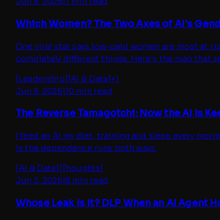
Jun 8, 2026
|
7 min read
Which Women? The Two Axes of AI's Gen
One viral stat says low-paid women are most at ri
completely different things. Here's the map that 
[
Leadership
]
[
AI & Data
]
+
1
Jun 6, 2026
|
10 min read
The Reverse Tamagotchi: Now the AI Is Ke
I feed an AI my diet, training and sleep every morn
is the dependence runs both ways.
[
AI & Data
]
[
Thoughts
]
Jun 5, 2026
|
8 min read
Whose Leak Is It? DLP When an AI Agent 