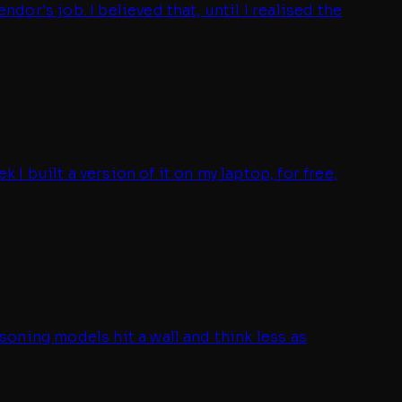
r's job. I believed that, until I realised the
 built a version of it on my laptop, for free,
oning models hit a wall and think less as