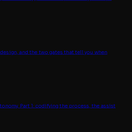
 design, and the two gates that tell you when
onomy. Part 1: codifying the process, the assist