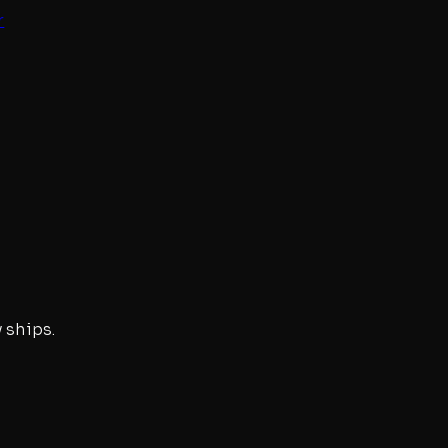
r
 ships.