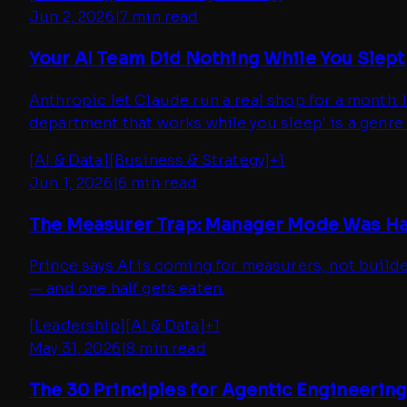
Jun 2, 2026
|
7 min read
Your AI Team Did Nothing While You Slept
Anthropic let Claude run a real shop for a month. 
department that works while you sleep' is a genre 
[
AI & Data
]
[
Business & Strategy
]
+
1
Jun 1, 2026
|
6 min read
The Measurer Trap: Manager Mode Was Ha
Prince says AI is coming for measurers, not buil
— and one half gets eaten.
[
Leadership
]
[
AI & Data
]
+
1
May 31, 2026
|
8 min read
The 30 Principles for Agentic Engineering 