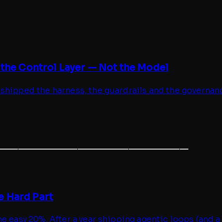
 the Control Layer — Not the Model
 shipped the harness, the guardrails and the governan
───────────────────────
e Hard Part
e easy 20%. After a year shipping agentic loops (and a