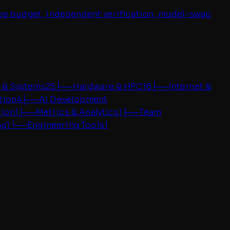
oise budget, independent verification, model-swap
 & Systems
25
├──
Hardware & HPC
16
├──
Internet &
tion
4
├──
AI Development
tion
1
├──
Metrics & Analytics
1
├──
Team
ng
1
└──
Engineering Tools
1