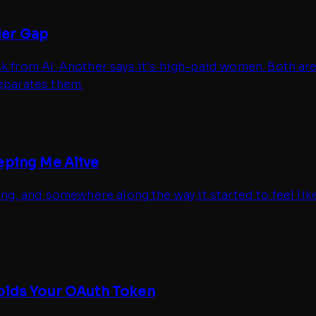
der Gap
sk from AI. Another says it's high-paid women. Both a
separates them.
eping Me Alive
ing, and somewhere along the way it started to feel lik
Holds Your OAuth Token