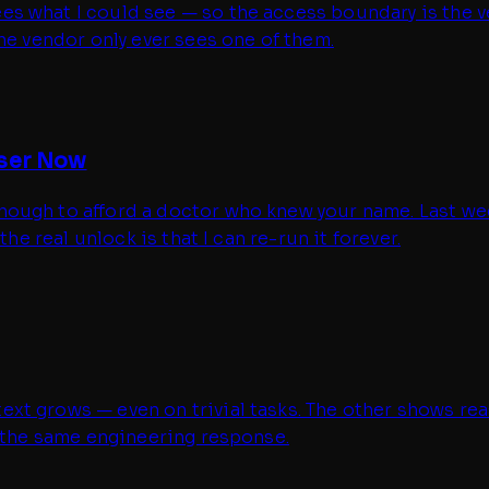
what I could see — so the access boundary is the vendo
he vendor only ever sees one of them.
iser Now
ugh to afford a doctor who knew your name. Last week I
he real unlock is that I can re-run it forever.
t grows — even on trivial tasks. The other shows reas
t the same engineering response.