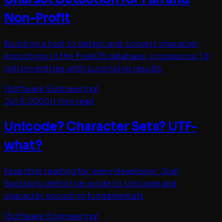
Non-Profit
Building a tool to detect and convert character
encodings in the FreeDB database, processing 1.8
million entries with surprising results
[
Software Engineering
]
Jul 8, 2005
|
1 min read
Unicode? Character Sets? UTF-
what?
Essential reading for every developer: Joel
Spolsky's definitive guide to Unicode and
character encoding fundamentals
[
Software Engineering
]