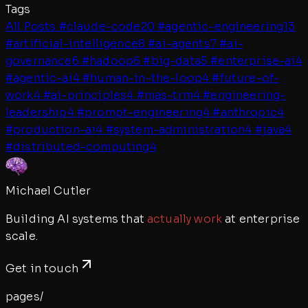
Tags
All Posts
#
claude-code
20
#
agentic-engineering
13
#
artificial-intelligence
8
#
ai-agents
7
#
ai-
governance
6
#
hadoop
6
#
big-data
5
#
enterprise-ai
4
#
agentic-ai
4
#
human-in-the-loop
4
#
future-of-
work
4
#
ai-principles
4
#
mas-trm
4
#
engineering-
leadership
4
#
prompt-engineering
4
#
anthropic
4
#
production-ai
4
#
system-administration
4
#
java
4
#
distributed-computing
4
Michael Cutler
Building AI systems that
actually work
at enterprise
scale.
Get in touch
pages/