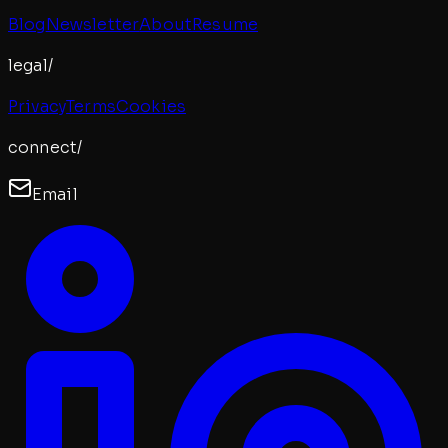
Blog
Newsletter
About
Resume
legal/
Privacy
Terms
Cookies
connect/
Email