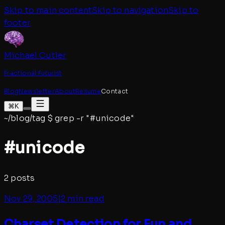
Skip to main content
Skip to navigation
Skip to
footer
Michael Cutler
Fractional Futurist
Blog
Newsletter
About
Resume
Contact
⌘K
~/blog/tag
$
grep -r "#
unicode
"
#
unicode
2
posts
Nov 29, 2005
|
2 min read
Charset Detection for Fun and