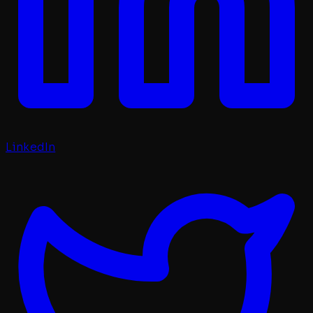
LinkedIn