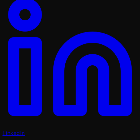
LinkedIn