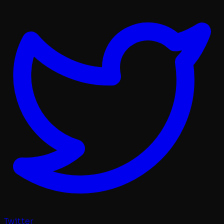
Twitter