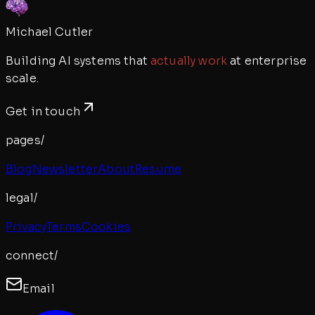
Michael Cutler
Building AI systems that
actually work
at enterprise
scale.
Get in touch
pages/
Blog
Newsletter
About
Resume
legal/
Privacy
Terms
Cookies
connect/
Email