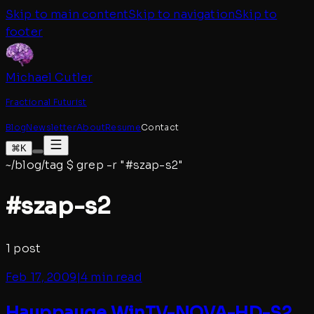
Skip to main content
Skip to navigation
Skip to
footer
Michael Cutler
Fractional Futurist
Blog
Newsletter
About
Resume
Contact
⌘K
~/blog/tag
$
grep -r "#
szap-s2
"
#
szap-s2
1
post
Feb 17, 2009
|
4 min read
Hauppauge WinTV-NOVA-HD-S2