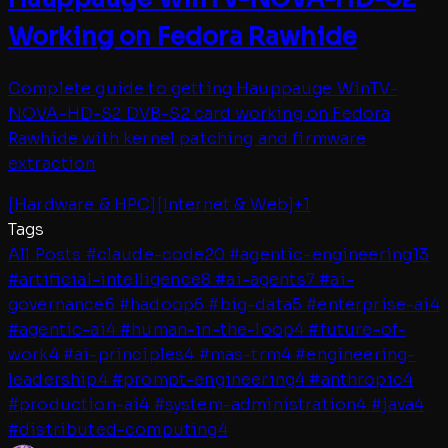
Working on Fedora Rawhide
Complete guide to getting Hauppauge WinTV-
NOVA-HD-S2 DVB-S2 card working on Fedora
Rawhide with kernel patching and firmware
extraction
[
Hardware & HPC
]
[
Internet & Web
]
+
1
Tags
All Posts
#
claude-code
20
#
agentic-engineering
13
#
artificial-intelligence
8
#
ai-agents
7
#
ai-
governance
6
#
hadoop
6
#
big-data
5
#
enterprise-ai
4
#
agentic-ai
4
#
human-in-the-loop
4
#
future-of-
work
4
#
ai-principles
4
#
mas-trm
4
#
engineering-
leadership
4
#
prompt-engineering
4
#
anthropic
4
#
production-ai
4
#
system-administration
4
#
java
4
#
distributed-computing
4