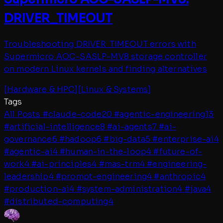
DRIVER_TIMEOUT
Troubleshooting DRIVER_TIMEOUT errors with
Supermicro AOC-SASLP-MV8 storage controller
on modern Linux kernels and finding alternatives
[
Hardware & HPC
]
[
Linux & Systems
]
Tags
All Posts
#
claude-code
20
#
agentic-engineering
13
#
artificial-intelligence
8
#
ai-agents
7
#
ai-
governance
6
#
hadoop
6
#
big-data
5
#
enterprise-ai
4
#
agentic-ai
4
#
human-in-the-loop
4
#
future-of-
work
4
#
ai-principles
4
#
mas-trm
4
#
engineering-
leadership
4
#
prompt-engineering
4
#
anthropic
4
#
production-ai
4
#
system-administration
4
#
java
4
#
distributed-computing
4