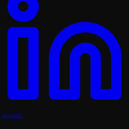
LinkedIn