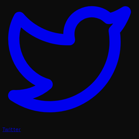
Twitter