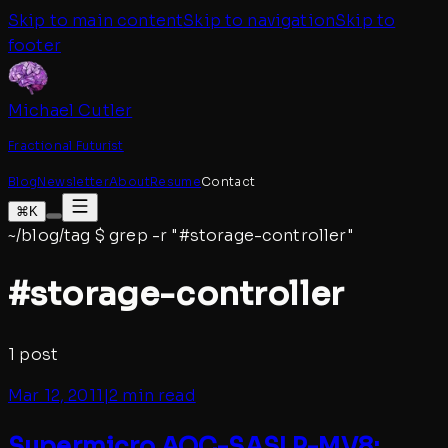
Skip to main content
Skip to navigation
Skip to
footer
Michael Cutler
Fractional Futurist
Blog
Newsletter
About
Resume
Contact
⌘K
~/blog/tag
$
grep -r "#
storage-controller
"
#
storage-controller
1
post
Mar 12, 2011
|
2 min read
Supermicro AOC-SASLP-MV8: