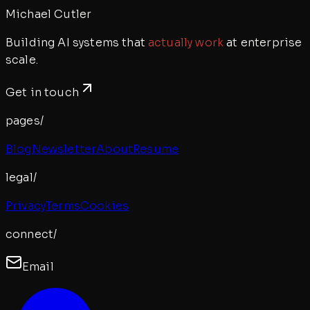
Michael Cutler
Building AI systems that
actually work
at enterprise
scale.
Get in touch
pages/
Blog
Newsletter
About
Resume
legal/
Privacy
Terms
Cookies
connect/
Email