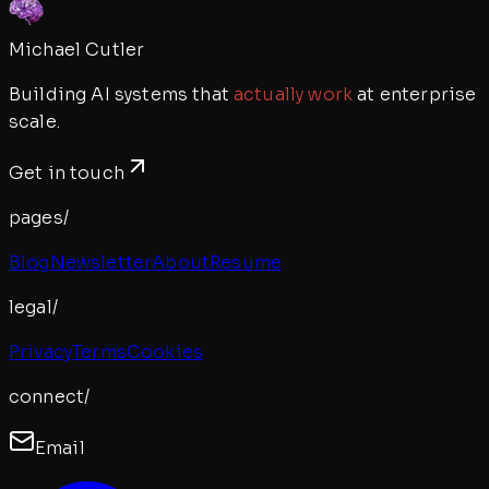
Michael Cutler
Building AI systems that
actually work
at enterprise
scale.
Get in touch
pages/
Blog
Newsletter
About
Resume
legal/
Privacy
Terms
Cookies
connect/
Email