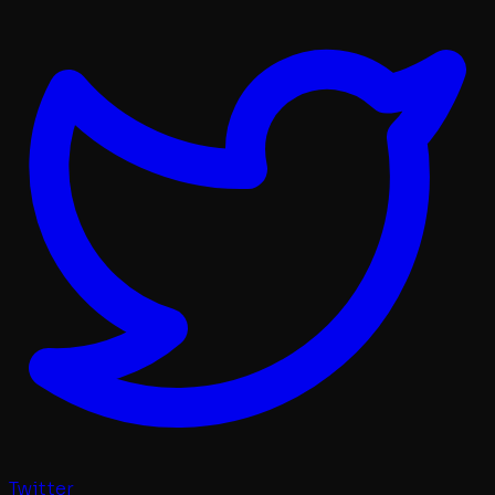
Twitter