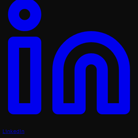
LinkedIn