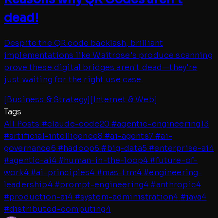
dead!
Despite the QR code backlash, brilliant
implementations like Waitrose's produce scanning
prove these digital bridges aren't dead—they're
just waiting for the right use case.
[
Business & Strategy
]
[
Internet & Web
]
Tags
All Posts
#
claude-code
20
#
agentic-engineering
13
#
artificial-intelligence
8
#
ai-agents
7
#
ai-
governance
6
#
hadoop
6
#
big-data
5
#
enterprise-ai
4
#
agentic-ai
4
#
human-in-the-loop
4
#
future-of-
work
4
#
ai-principles
4
#
mas-trm
4
#
engineering-
leadership
4
#
prompt-engineering
4
#
anthropic
4
#
production-ai
4
#
system-administration
4
#
java
4
#
distributed-computing
4