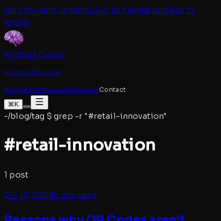
Skip to main content
Skip to navigation
Skip to
footer
Michael Cutler
Fractional Futurist
Blog
Newsletter
About
Resume
Contact
⌘K
~/blog/tag
$
grep -r "#
retail-innovation
"
#
retail-innovation
1
post
Jul 10, 2012
|
6 min read
Reasons why QR Codes aren't