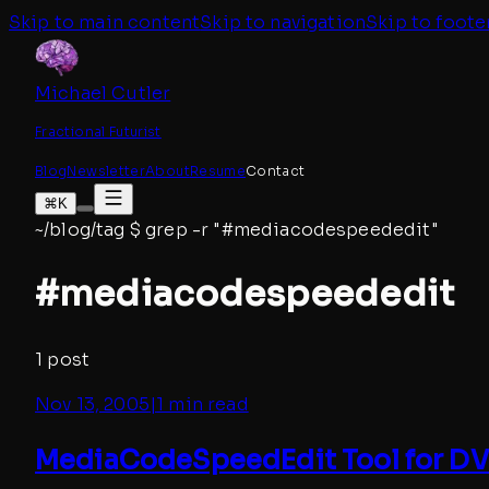
Skip to main content
Skip to navigation
Skip to foote
Michael Cutler
Fractional Futurist
Blog
Newsletter
About
Resume
Contact
⌘K
~/blog/tag
$
grep -r "#
mediacodespeededit
"
#
mediacodespeededit
1
post
Nov 13, 2005
|
1 min read
MediaCodeSpeedEdit Tool for DVD