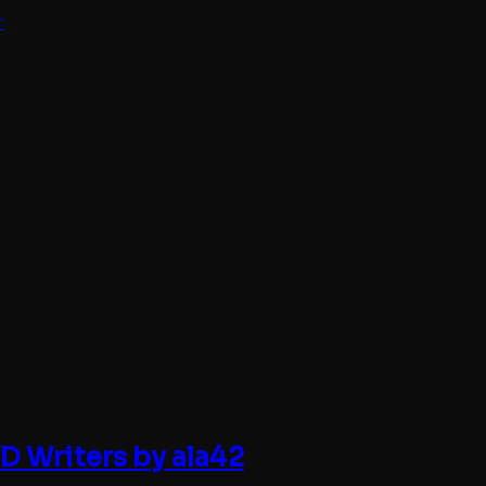
r
 Writers by ala42