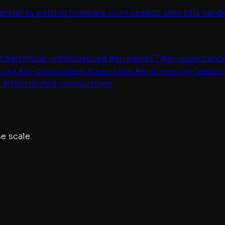
ential by editing firmware burn speeds with this han
3
#
artificial-intelligence
8
#
ai-agents
7
#
ai-governanc
ork
4
#
ai-principles
4
#
mas-trm
4
#
engineering-leader
4
#
distributed-computing
4
e scale.