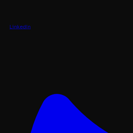
LinkedIn