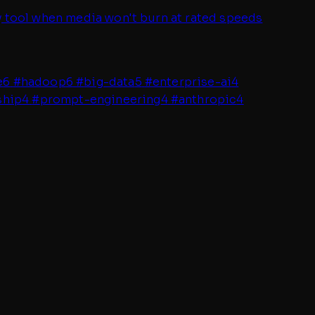
dy tool when media won't burn at rated speeds
e
6
#
hadoop
6
#
big-data
5
#
enterprise-ai
4
ship
4
#
prompt-engineering
4
#
anthropic
4