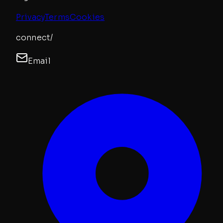
Privacy
Terms
Cookies
connect/
Email