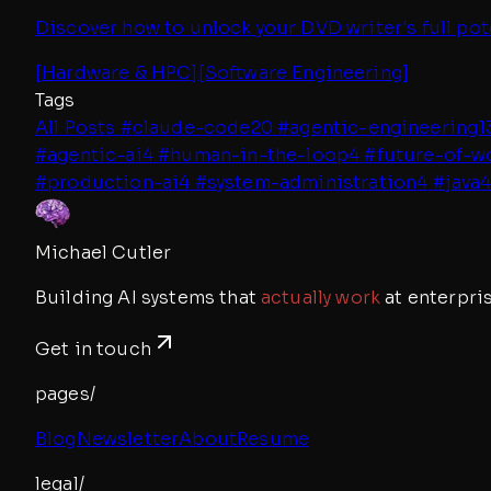
Discover how to unlock your DVD writer's full pot
[
Hardware & HPC
]
[
Software Engineering
]
Tags
All Posts
#
claude-code
20
#
agentic-engineering
1
#
agentic-ai
4
#
human-in-the-loop
4
#
future-of-w
#
production-ai
4
#
system-administration
4
#
java
Michael Cutler
Building AI systems that
actually work
at enterpris
Get in touch
pages/
Blog
Newsletter
About
Resume
legal/