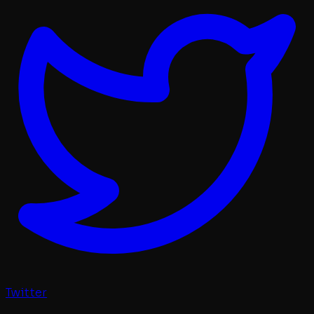
Twitter