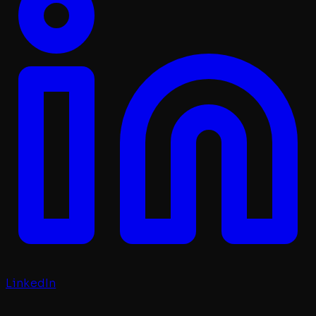
LinkedIn