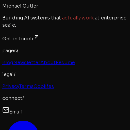
Michael Cutler
Building AI systems that
actually work
at enterprise
scale.
Get in touch
pages/
Blog
Newsletter
About
Resume
legal/
Privacy
Terms
Cookies
connect/
Email