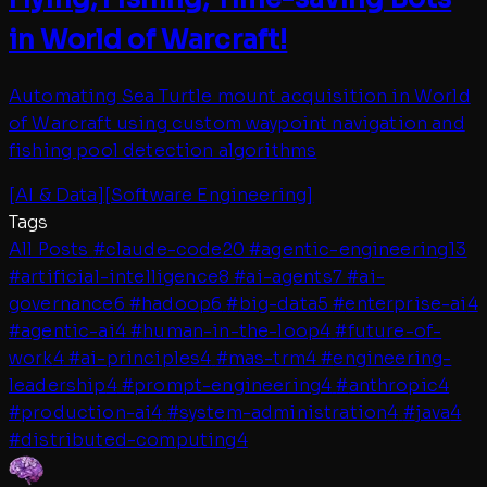
in World of Warcraft!
Automating Sea Turtle mount acquisition in World
of Warcraft using custom waypoint navigation and
fishing pool detection algorithms
[
AI & Data
]
[
Software Engineering
]
Tags
All Posts
#
claude-code
20
#
agentic-engineering
13
#
artificial-intelligence
8
#
ai-agents
7
#
ai-
governance
6
#
hadoop
6
#
big-data
5
#
enterprise-ai
4
#
agentic-ai
4
#
human-in-the-loop
4
#
future-of-
work
4
#
ai-principles
4
#
mas-trm
4
#
engineering-
leadership
4
#
prompt-engineering
4
#
anthropic
4
#
production-ai
4
#
system-administration
4
#
java
4
#
distributed-computing
4