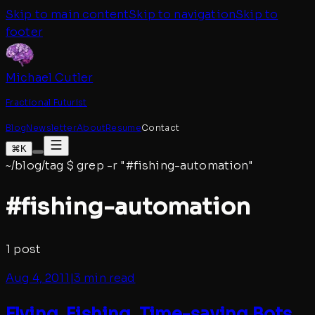
Skip to main content
Skip to navigation
Skip to
footer
Michael Cutler
Fractional Futurist
Blog
Newsletter
About
Resume
Contact
⌘K
~/blog/tag
$
grep -r "#
fishing-automation
"
#
fishing-automation
1
post
Aug 4, 2011
|
3 min read
Flying, Fishing, Time-saving Bots