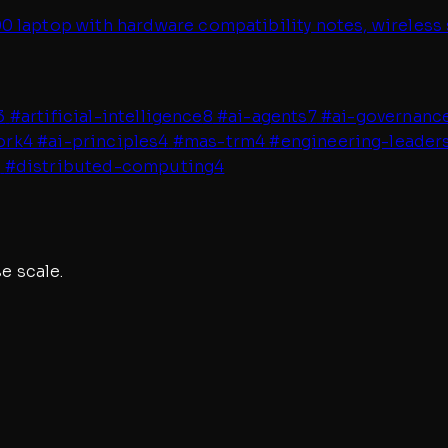
 laptop with hardware compatibility notes, wireless 
3
#
artificial-intelligence
8
#
ai-agents
7
#
ai-governanc
ork
4
#
ai-principles
4
#
mas-trm
4
#
engineering-leader
4
#
distributed-computing
4
e scale.