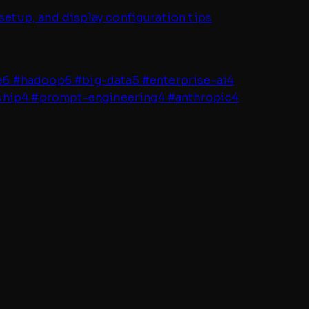
setup, and display configuration tips
e
6
#
hadoop
6
#
big-data
5
#
enterprise-ai
4
ship
4
#
prompt-engineering
4
#
anthropic
4