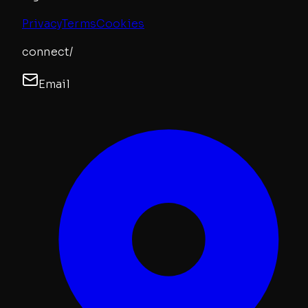
Privacy
Terms
Cookies
connect/
Email