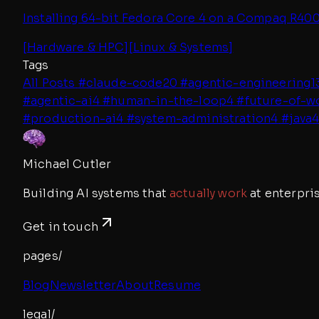
Installing 64-bit Fedora Core 4 on a Compaq R4000
[
Hardware & HPC
]
[
Linux & Systems
]
Tags
All Posts
#
claude-code
20
#
agentic-engineering
1
#
agentic-ai
4
#
human-in-the-loop
4
#
future-of-w
#
production-ai
4
#
system-administration
4
#
java
Michael Cutler
Building AI systems that
actually work
at enterpris
Get in touch
pages/
Blog
Newsletter
About
Resume
legal/