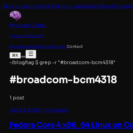
Skip to main content
Skip to navigation
Skip to foote
Michael Cutler
Fractional Futurist
Blog
Newsletter
About
Resume
Contact
⌘K
~/blog/tag
$
grep -r "#
broadcom-bcm4318
"
#
broadcom-bcm4318
1
post
Jan 23, 2006
|
1 min read
Fedora Core 4 x86_64 Linux on