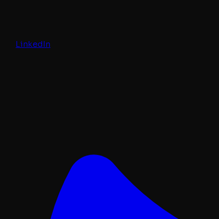
LinkedIn