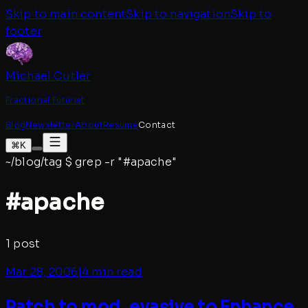
Skip to main content
Skip to navigation
Skip to
footer
Michael Cutler
Fractional Futurist
Blog
Newsletter
About
Resume
Contact
⌘K
~/blog/tag
$
grep -r "#
apache
"
#
apache
1
post
Mar 28, 2006
|
4 min read
Patch to mod_evasive to Enhance