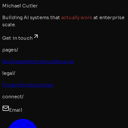
Michael Cutler
Building AI systems that
actually work
at enterprise
scale.
Get in touch
pages/
Blog
Newsletter
About
Resume
legal/
Privacy
Terms
Cookies
connect/
Email