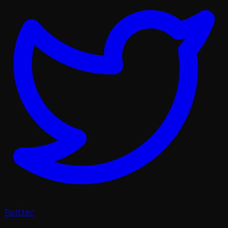
Twitter