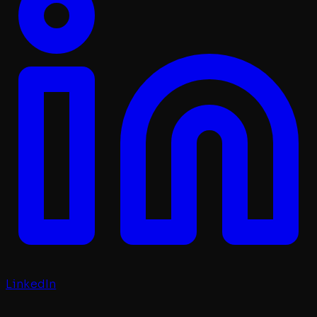
LinkedIn