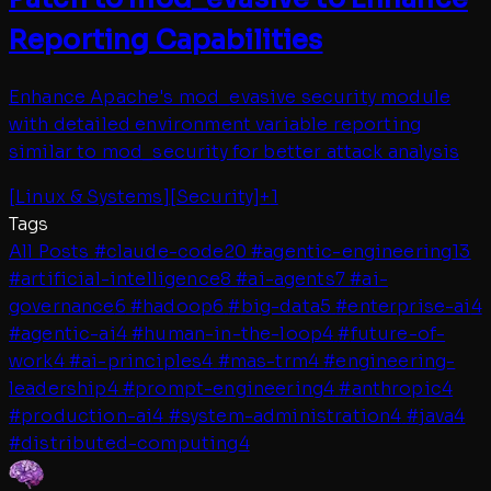
Reporting Capabilities
Enhance Apache's mod_evasive security module
with detailed environment variable reporting
similar to mod_security for better attack analysis
[
Linux & Systems
]
[
Security
]
+
1
Tags
All Posts
#
claude-code
20
#
agentic-engineering
13
#
artificial-intelligence
8
#
ai-agents
7
#
ai-
governance
6
#
hadoop
6
#
big-data
5
#
enterprise-ai
4
#
agentic-ai
4
#
human-in-the-loop
4
#
future-of-
work
4
#
ai-principles
4
#
mas-trm
4
#
engineering-
leadership
4
#
prompt-engineering
4
#
anthropic
4
#
production-ai
4
#
system-administration
4
#
java
4
#
distributed-computing
4