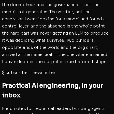
the done-check and the governance — not the
model that generates. The verifier, not the
generator. I went looking for a model and found a
control layer, and the absence is the whole point:
the hard part was never getting an LLM to produce.
It was deciding what survives. Two builders,
opposite ends of the world and the org chart,
arrived at the same seat — the one where a named
human decides the output is true before it ships.
$
subscribe --newsletter
Practical AI engineering, in your
inbox
Field notes for technical leaders building agents,