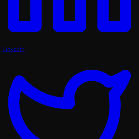
LinkedIn