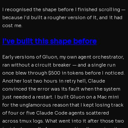
I recognised the shape before I finished scrolling —
because I'd built a rougher version of it, and it had
cost me.
I've built this shape before
Early versions of Gluon, my own agent orchestrator,
ran without a circuit breaker — and a single run
once blew through $500 in tokens before I noticed.
Another lost two hours in retry hell, Claude
convinced the error was its fault when the system
just needed a restart. I built Gluon on a Mac mini
for the unglamorous reason that I kept losing track
of four or five Claude Code agents scattered
across tmux logs. What went into it after those two