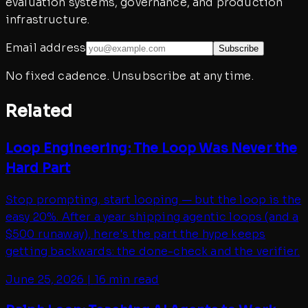
evaluation systems, governance, and production
infrastructure.
Email address
Subscribe
No fixed cadence. Unsubscribe at any time.
Related
Loop Engineering: The Loop Was Never the
Hard Part
Stop prompting, start looping — but the loop is the
easy 20%. After a year shipping agentic loops (and a
$500 runaway), here's the part the hype keeps
getting backwards: the done-check and the verifier.
June 25, 2026
|
16 min read