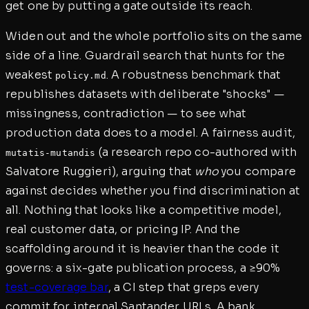
get one by putting a gate outside its reach.
Widen out and the whole portfolio sits on the same
side of a line. Guardrail search that hunts for the
weakest
. A robustness benchmark that
policy.md
republishes datasets with deliberate "shocks" —
missingness, contradiction — to see what
production data does to a model. A fairness audit,
(a research repo co-authored with
mutatis-mutandis
Salvatore Ruggieri), arguing that
who
you compare
against decides whether you find discrimination at
all. Nothing that looks like a competitive model,
real customer data, or pricing IP. And the
scaffolding around it is heavier than the code it
governs: a six-gate publication process, a ≥90%
test-coverage bar
, a CI step that greps every
commit for internal Santander URLs. A bank