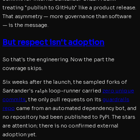
treating "publish to GitHub" like a product release.
That asymmetry — more governance than software
— is the message.
But respect isn't adoption
So that's the engineering. Now the part the
coverage skips.
Six weeks after the launch, the sampled forks of
Santander's
loop-runner carried
zero unique
ralph
commits
, the only pull requests on its
guardrails
repo
came from an automated dependency bot, and
no repository had been published to PyPI. The stars
are attention; there is no confirmed external
adoption yet.