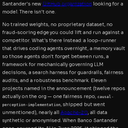
Santander's new
GitHub organization
looking for a
model. There isn't one.
No trained weights, no proprietary dataset, no
fraud-scoring edge you could lift and run against a
competitor. What's there instead: a loop-runner
that drives coding agents overnight, a memory vault
so those agents don't forget between runs, a
framework for mechanically governing LLM
decisions, a search harness for guardrails, fairness
audits, and a robustness benchmark. Eleven
projects named in the announcement (twelve repos
actually on the org — one fairness repo,
causal-
, shipped but went
perception-implementation
unmentioned), nearly all
Apache-2.0
, all data
synthetic or anonymised. When Banco Santander