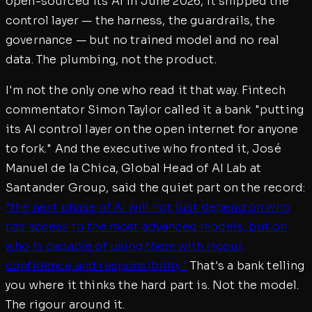
open-sourced its AI in June 2026, it shipped the
control layer — the harness, the guardrails, the
governance — but no trained model and no real
data. The plumbing, not the product.
I'm not the only one who read it that way. Fintech
commentator Simon Taylor called it a bank "putting
its AI control layer on the open internet for anyone
to fork." And the executive who fronted it, José
Manuel de la Chica, Global Head of AI Lab at
Santander Group, said the quiet part on the record:
"the next phase of AI will not just depend on who
has access to the most advanced models, but on
who is capable of using them with rigour,
confidence and responsibility."
That's a bank telling
you where it thinks the hard part is. Not the model.
The rigour around it.