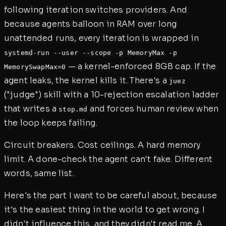
following iteration switches providers. And
because agents balloon in RAM over long
unattended runs, every iteration is wrapped in
systemd-run --user --scope -p MemoryMax -p
— a kernel-enforced 8GB cap. If the
MemorySwapMax=0
agent leaks, the kernel kills it. There's a
juez
("judge") skill with a 10-rejection escalation ladder
that writes a
and forces human review when
stop.md
the loop keeps failing.
Circuit breakers. Cost ceilings. A hard memory
limit. A done-check the agent can't fake. Different
words, same list.
Here's the part I want to be careful about, because
it's the easiest thing in the world to get wrong. I
didn't influence this, and they didn't read me. A