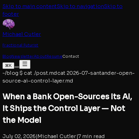
Skip to main content
Skip to navigation
Skip to
footer
Michael Cutler
Fractional Futurist
Blog
Newsletter
About
Resume
Contact
⌘K
~/blog
$
cat ./post.md
cat
2026-07-santander-open-
source-ai-control-layer
.md
When a Bank Open-Sources Its AI,
It Ships the Control Layer — Not
the Model
July 02, 2026
|
Michael Cutler
|
7 min read