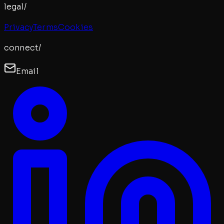
legal/
Privacy
Terms
Cookies
connect/
Email