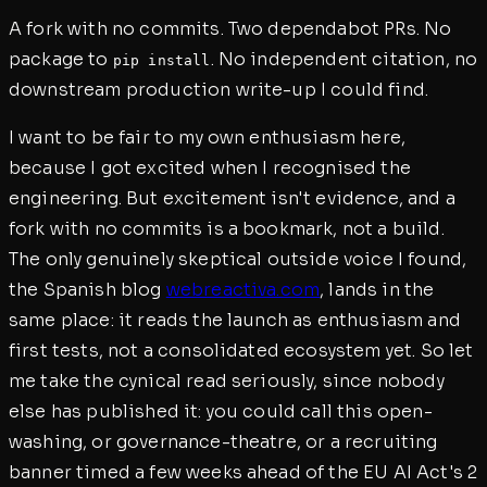
A fork with no commits. Two dependabot PRs. No
package to
. No independent citation, no
pip install
downstream production write-up I could find.
I want to be fair to my own enthusiasm here,
because I got excited when I recognised the
engineering. But excitement isn't evidence, and a
fork with no commits is a bookmark, not a build.
The only genuinely skeptical outside voice I found,
the Spanish blog
webreactiva.com
, lands in the
same place: it reads the launch as enthusiasm and
first tests, not a consolidated ecosystem yet. So let
me take the cynical read seriously, since nobody
else has published it: you could call this open-
washing, or governance-theatre, or a recruiting
banner timed a few weeks ahead of the EU AI Act's 2