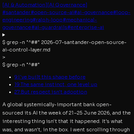
[
AI & Automation
]
[
AI Governance
]
#
santander
#
open-source-ai
#
ai-governance
#
loop-
engineering
#
ralph-loop
#
mechanical-
governance
#
ai-guardrails
#
enterprise-ai
$
grep -n "^##"
2026-07-santander-open-source-
ai-control-layer.md
>
$
grep -n "^##"
9
:
I've built this shape before
19
:
The same instinct, one level up
27
:
But respect isn't adoption
A global systemically-important bank open-
sourced its AI the week of 21–25 June 2026, and the
interesting thing isn't that it happened. It's what
was, and wasn't, in the box. I went scrolling through