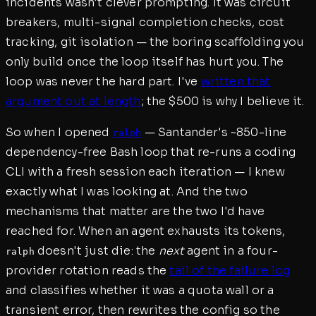
incidents wasn't clever prompting. It was circuit
breakers, multi-signal completion checks, cost
tracking, git isolation — the boring scaffolding you
only build once the loop itself has hurt you. The
loop was never the hard part. I've
written that
argument out at length
; the $500 is why I believe it.
So when I opened
— Santander's ~850-line
ralph
dependency-free Bash loop that re-runs a coding
CLI with a fresh session each iteration — I knew
exactly what I was looking at. And the two
mechanisms that matter are the two I'd have
reached for. When an agent exhausts its tokens,
doesn't just die: the
next
agent in a four-
ralph
provider rotation reads the
tail of the failure log
and classifies whether it was a quota wall or a
transient error, then rewrites the config so the