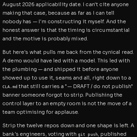
August 2026 applicability date. I can't cite anyone
making that case, because as far as I can tell
nobody has — I'm constructing it myself. And the
honest answer is that the timing is circumstantial
and the motive is probably mixed.
But here's what pulls me back from the cynical read.
A demo would have led with a model. This led with
the plumbing — and shipped it before anyone
showed up to use it, seams and all, right down to a
that still carries a "— DRAFT / do not publish"
CLA.md
banner someone forgot to strip. Publishing the
control layer to an empty room is not the move of a
team optimising for applause.
Strip the twelve repos down and one shape is left. A
bank's engineers, voting with
, published
git push