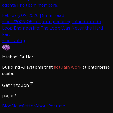
agents like team members.
February 07, 2026
|
8 min read
< cd ../
2026-06-loop-engineering-claude-code
Loop Engineering: The Loop Was Never the Hard
Part
< cd ~/blog
Michael Cutler
Building AI systems that
actually work
at enterprise
scale.
Get in touch
pages/
Blog
Newsletter
About
Resume