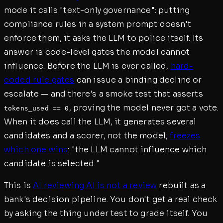
mode it calls "text-only governance": putting
compliance rules in a system prompt doesn't
enforce them, it asks the LLM to police itself. Its
answer is code-level gates the model cannot
influence. Before the LLM is ever called,
hard-
coded rule gates
can issue a binding decline or
escalate — and there's a smoke test that asserts
, proving the model never got a vote.
tokens_used == 0
When it does call the LLM, it generates several
candidates and a scorer, not the model,
freezes
which one wins
: "the LLM cannot influence which
candidate is selected."
This is
AI reviewing AI is not a review
rebuilt as a
bank's decision pipeline. You don't get a real check
by asking the thing under test to grade itself. You