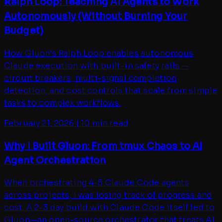
Ralph Loop: Teaching AI Agents to Work
Autonomously (Without Burning Your
Budget)
How Gluon's Ralph Loop enables autonomous
Claude execution with built-in safety rails —
circuit breakers, multi-signal completion
detection, and cost controls that scale from simple
tasks to complex workflows.
February 21, 2026
|
10 min read
Why I Built Gluon: From tmux Chaos to AI
Agent Orchestration
When orchestrating 4-5 Claude Code agents
across projects, I was losing track of progress and
cost. A 2-3 day build with Claude Code itself led to
Gluon—an open-source orchestrator that treats AI