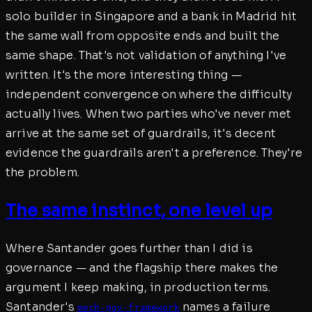
solo builder in Singapore and a bank in Madrid hit
the same wall from opposite ends and built the
same shape. That's not validation of anything I've
written. It's the more interesting thing —
independent convergence on where the difficulty
actually lives. When two parties who've never met
arrive at the same set of guardrails, it's decent
evidence the guardrails aren't a preference. They're
the problem.
The same instinct, one level up
Where Santander goes further than I did is
governance — and the flagship there makes the
argument I keep making, in production terms.
Santander's
names a failure
mech-gov-framework