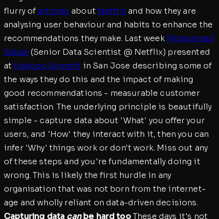
flurry of
articles
about
Netflix
and how they are
analysing user behaviour and habits to enhance the
recommendations they make. Last week
Mohammed
Sabah
(Senior Data Scientist @ Netflix) presented
at
Hadoop Summit
in San Jose describing some of
the ways they do this and the impact of making
good recommendations - measurable customer
satisfaction. The underlying principle is beautifully
simple - capture data about 'What' you offer your
users, and 'How' they interact with it, then you can
infer 'Why' things work or don't work. Miss out any
of these steps and you're fundamentally doing it
wrong. This is likely the first hurdle in any
organisation that was not born from the internet-
age and wholly reliant on data-driven decisions.
Capturing data
can
be hard too
These days it's not