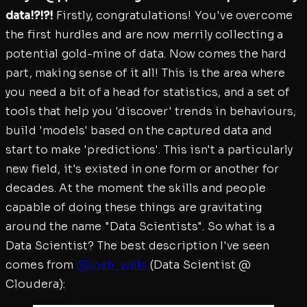
data!?!?!
Firstly, congratulations! You've overcome
the first hurdles and are now merrily collecting a
potential gold-mine of data. Now comes the hard
part, making sense of it all! This is the area where
you need a bit of a head for statistics, and a set of
tools that help you 'discover' trends in behaviours,
build 'models' based on the captured data and
start to make 'predictions'. This isn't a particularly
new field, it's existed in one form or another for
decades. At the moment the skills and people
capable of doing these things are gravitating
around the name "Data Scientists". So what is a
Data Scientist? The best description I've seen
comes from
@josh_wills
(Data Scientist @
Cloudera):