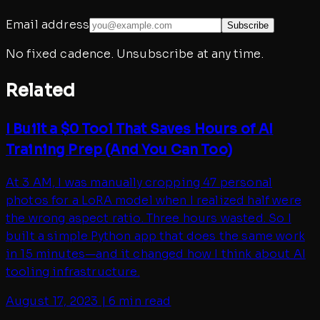
Email address
Subscribe
No fixed cadence. Unsubscribe at any time.
Related
I Built a $0 Tool That Saves Hours of AI
Training Prep (And You Can Too)
At 3 AM, I was manually cropping 47 personal
photos for a LoRA model when I realized half were
the wrong aspect ratio. Three hours wasted. So I
built a simple Python app that does the same work
in 15 minutes—and it changed how I think about AI
tooling infrastructure.
August 17, 2023
|
6 min read