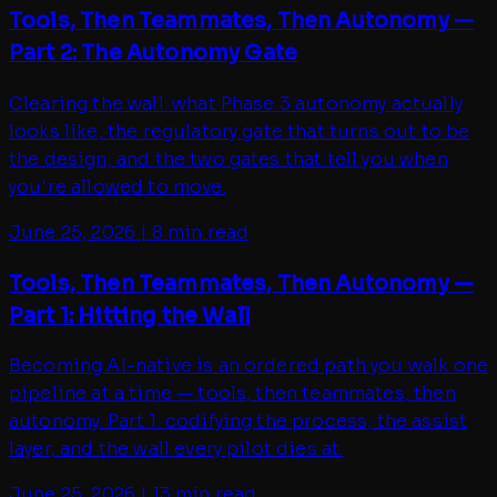
Tools, Then Teammates, Then Autonomy —
Part 2: The Autonomy Gate
Clearing the wall: what Phase 3 autonomy actually
looks like, the regulatory gate that turns out to be
the design, and the two gates that tell you when
you're allowed to move.
June 25, 2026
|
8 min read
Tools, Then Teammates, Then Autonomy —
Part 1: Hitting the Wall
Becoming AI-native is an ordered path you walk one
pipeline at a time — tools, then teammates, then
autonomy. Part 1: codifying the process, the assist
layer, and the wall every pilot dies at.
June 25, 2026
|
13 min read