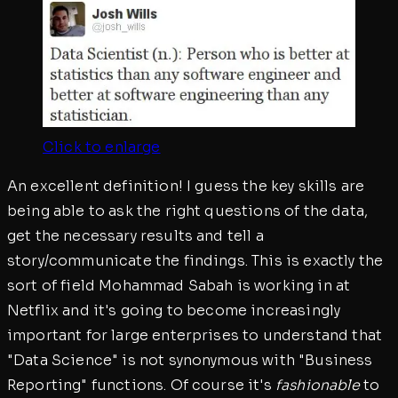
Click to enlarge
An excellent definition! I guess the key skills are
being able to ask the right questions of the data,
get the necessary results and tell a
story/communicate the findings. This is exactly the
sort of field Mohammad Sabah is working in at
Netflix and it's going to become increasingly
important for large enterprises to understand that
"Data Science" is not synonymous with "Business
Reporting" functions. Of course it's
fashionable
to