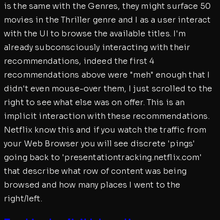
is the same with the Genres, they might surface 50
movies in the Thriller genre and I as a user interact
with the UI to browse the available titles. I'm
already subconsciously interacting with their
recommendations, indeed the first 4
recommendations above were "meh" enough that I
didn't even mouse-over them, I just scrolled to the
right to see what else was on offer. This is an
implicit interaction with these recommendations.
Netflix know this and if you watch the traffic from
your Web Browser you will see discrete 'pings'
going back to 'presentationtracking.netflix.com'
that describe what row of content was being
browsed and how many places I went to the
right/left.