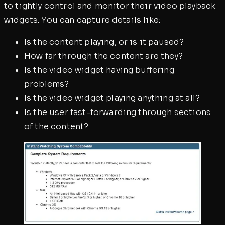
to tightly control and monitor their video playback
widgets. You can capture details like:
Is the content playing, or is it paused?
How far through the content are they?
Is the video widget having buffering
problems?
Is the video widget playing anything at all?
Is the user fast-forwarding through sections
of the content?