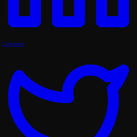
LinkedIn