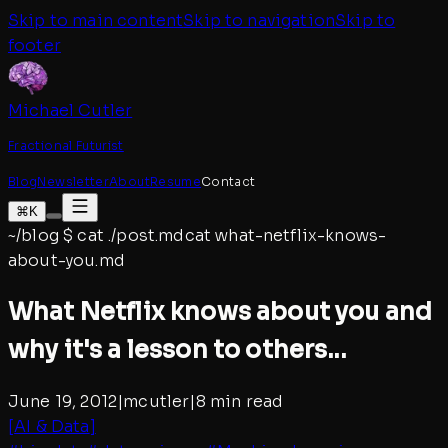
Skip to main content
Skip to navigation
Skip to
footer
Michael Cutler
Fractional Futurist
Blog
Newsletter
About
Resume
Contact
⌘K
~/blog
$
cat ./post.md
cat
what-netflix-knows-
about-you
.md
What Netflix knows about you and
why it's a lesson to others...
June 19, 2012
|
mcutler
|
8 min read
[
AI & Data
]