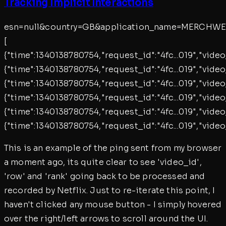
Tracking Implicit Interactions
esn=null&country=GB&application_name=MERCHWEB
[
{"time":1340138780754,"request_id":"4fc...019","vid
{"time":1340138780754,"request_id":"4fc...019","vid
{"time":1340138780754,"request_id":"4fc...019","vid
{"time":1340138780754,"request_id":"4fc...019","vid
{"time":1340138780754,"request_id":"4fc...019","vid
{"time":1340138780754,"request_id":"4fc...019","vid
This is an example of the ping sent from my browser
a moment ago, its quite clear to see 'video_id',
'row' and 'rank' going back to be processed and
recorded by Netflix. Just to re-iterate this point, I
haven't clicked any mouse button - I simply hovered
over the right/left arrows to scroll around the UI.