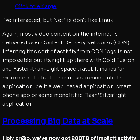
Click to enlarge
I've interacted, but Netflix don't like Linux
Again, most video content on the internet is
delivered over Content Delivery Networks (CDN),
inferring this sort of activity from CDN logs is not
impossible but its right up there with Cold Fusion
and Faster-than-Light space travel. It makes far
more sense to build this measurement into the
application, be it a web-based application, smart
phone app or some monolithic Flash/Silverlight
application.
Processing Big Data at Scale
Holy cr@p, we've now got 200TB of implicit activity