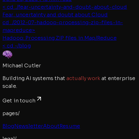
< cd ../
fear-uncertainty-and-doubt-about-cloud
Fear, uncertainty and doubt about Cloud
cd ../
2012-07-hadoop-processing-zip-files-in-
mapreduce
>
Hadoop: Processing ZIP files in Map/Reduce
< cd ~/blog
Michael Cutler
Building AI systems that
actually work
at enterprise
scale.
Get in touch
pages/
Blog
Newsletter
About
Resume
legal/