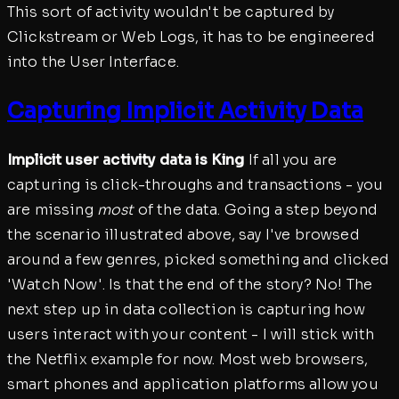
This sort of activity wouldn't be captured by
Clickstream or Web Logs, it has to be engineered
into the User Interface.
Capturing Implicit Activity Data
Implicit user activity data is King
If all you are
capturing is click-throughs and transactions - you
are missing
most
of the data. Going a step beyond
the scenario illustrated above, say I've browsed
around a few genres, picked something and clicked
'Watch Now'. Is that the end of the story? No! The
next step up in data collection is capturing how
users interact with your content - I will stick with
the Netflix example for now. Most web browsers,
smart phones and application platforms allow you