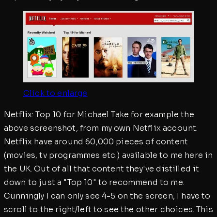
Click to enlarge
Netflix: Top 10 for Michael Take for example the
above screenshot, from my own Netflix account.
Netflix have around 60,000 pieces of content
(movies, tv programmes etc.) available to me here in
the UK. Out of all that content they've distilled it
down to just a "Top 10" to recommend to me.
Cunningly I can only see 4-5 on the screen, I have to
scroll to the right/left to see the other choices. This