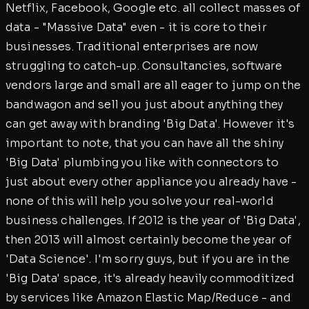
Netflix, Facebook, Google etc. all collect masses of
data - "Massive Data" even - it is core to their
businesses. Traditional enterprises are now
struggling to catch-up. Consultancies, software
vendors large and small are all eager to jump on the
bandwagon and sell you just about anything they
can get away with branding 'Big Data'. However it's
important to note, that you can have all the shiny
'Big Data' plumbing you like with connectors to
just about every other appliance you already have -
none of this will help you solve your real-world
business challenges. If 2012 is the year of 'Big Data',
then 2013 will almost certainly become the year of
'Data Science'. I'm sorry guys, but if you are in the
'Big Data' space, it's already heavily commoditized
by services like Amazon Elastic Map/Reduce - and