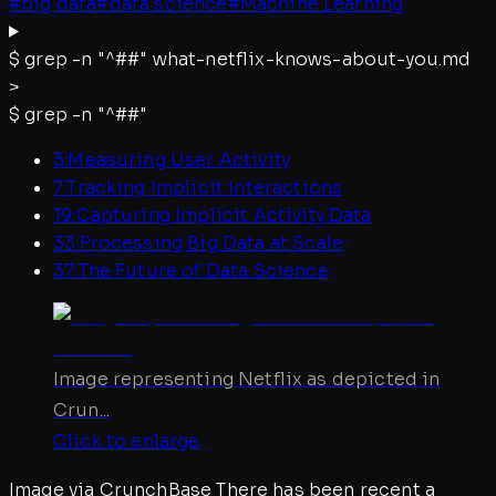
#
big data
#
data science
#
Machine Learning
$
grep -n "^##"
what-netflix-knows-about-you.md
>
$
grep -n "^##"
3
:
Measuring User Activity
7
:
Tracking Implicit Interactions
19
:
Capturing Implicit Activity Data
33
:
Processing Big Data at Scale
37
:
The Future of Data Science
Image representing Netflix as depicted in
Crun...
Click to enlarge
Image via CrunchBase There has been recent a