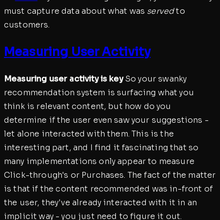
must capture data about what was
served
to
customers.
Measuring User Activity
Measuring user activity is key
So your swanky
recommendation system is surfacing what you
think is relevant content, but how do you
determine if the user even saw your suggestions -
let alone interacted with them. This is the
interesting part, and I find it fascinating that so
many implementations only appear to measure
Click-through's or Purchases. The fact of the matter
is that if the content recommended was in-front of
the user, they've already interacted with it in an
implicit way - you just need to figure it out.