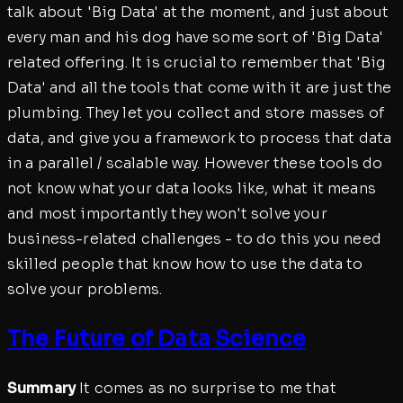
talk about 'Big Data' at the moment, and just about
every man and his dog have some sort of 'Big Data'
related offering. It is crucial to remember that 'Big
Data' and all the tools that come with it are just the
plumbing. They let you collect and store masses of
data, and give you a framework to process that data
in a parallel / scalable way. However these tools do
not know what your data looks like, what it means
and most importantly they won't solve your
business-related challenges - to do this you need
skilled people that know how to use the data to
solve your problems.
The Future of Data Science
Summary
It comes as no surprise to me that