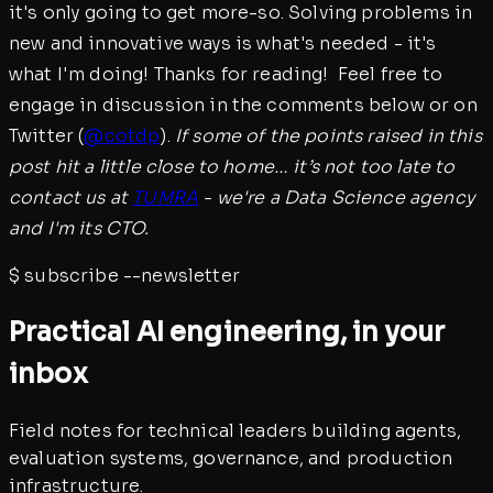
it's only going to get more-so. Solving problems in
new and innovative ways is what's needed - it's
what I'm doing! Thanks for reading! Feel free to
engage in discussion in the comments below or on
Twitter (
@cotdp
).
If some of the points raised in this
post hit a little close to home… it’s not too late to
contact us at
TUMRA
- we're a Data Science agency
and I'm its CTO.
$
subscribe --newsletter
Practical AI engineering, in your
inbox
Field notes for technical leaders building agents,
evaluation systems, governance, and production
infrastructure.