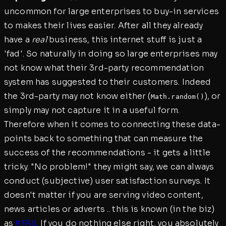
uncommon for large enterprises to buy-in services
to makes their lives easier. After all they already
have a
real
business, this internet stuff is just a
'fad'. So naturally in doing so large enterprises may
not know what their 3rd-party recommendation
system has suggested to their customers. Indeed
the 3rd-party may not know either (
), or
Math.random()
simply may not capture it in a useful form.
Therefore when it comes to connecting these data-
points back to something that can measure the
success of the recommendations - it gets a little
tricky. "No problem!" they might say, we can always
conduct (subjective) user satisfaction surveys. It
doesn't matter if you are serving video content,
news articles or adverts .. this is known (in the biz)
as
#FAIL
If you do nothing else right, you absolutely