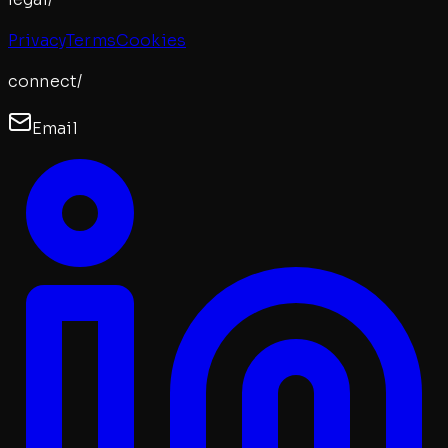
Privacy
Terms
Cookies
connect/
Email