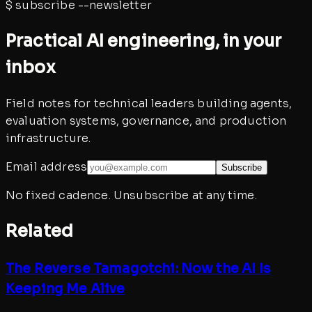
$
subscribe --newsletter
Practical AI engineering, in your
inbox
Field notes for technical leaders building agents,
evaluation systems, governance, and production
infrastructure.
Email address
Subscribe
No fixed cadence. Unsubscribe at any time.
Related
The Reverse Tamagotchi: Now the AI Is
Keeping Me Alive