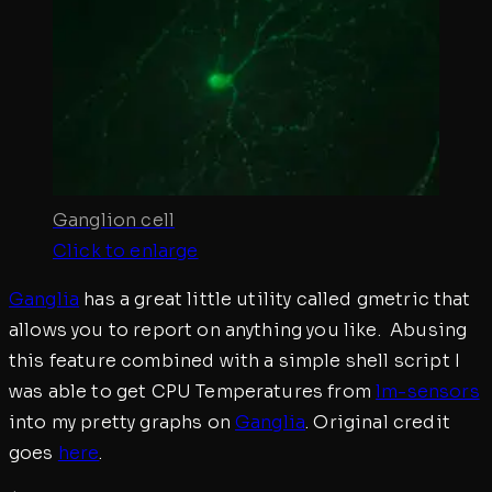
Ganglion cell
Click to enlarge
Ganglia
has a great little utility called gmetric that
allows you to report on anything you like. Abusing
this feature combined with a simple shell script I
was able to get CPU Temperatures from
lm-sensors
into my pretty graphs on
Ganglia
. Original credit
goes
here
.