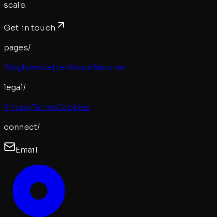
scale.
Get in touch
pages/
Blog
Newsletter
About
Resume
legal/
Privacy
Terms
Cookies
connect/
Email