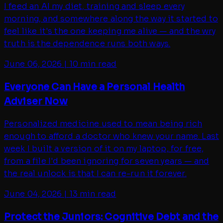
I feed an AI my diet, training and sleep every
morning, and somewhere along the way it started to
feel like it's the one keeping me alive — and the wry
truth is the dependence runs both ways.
June 06, 2026
|
10 min read
Everyone Can Have a Personal Health
Adviser Now
Personalized medicine used to mean being rich
enough to afford a doctor who knew your name. Last
week I built a version of it on my laptop, for free,
from a file I'd been ignoring for seven years — and
the real unlock is that I can re-run it forever.
June 04, 2026
|
13 min read
Protect the Juniors: Cognitive Debt and the