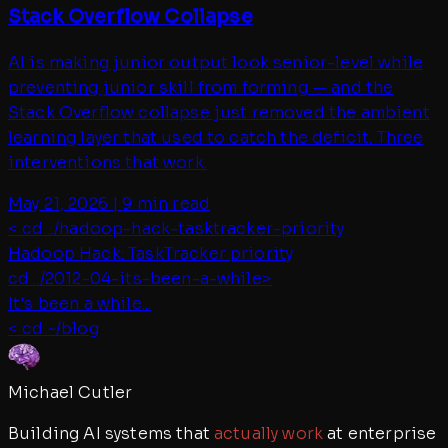
Stack Overflow Collapse
AI is making junior output look senior-level while
preventing junior skill from forming — and the
Stack Overflow collapse just removed the ambient
learning layer that used to catch the deficit. Three
interventions that work.
May 21, 2026
|
9 min read
< cd ../
hadoop-hack-tasktracker-priority
Hadoop Hack: TaskTracker priority
cd ../
2012-04-its-been-a-while
>
It's been a while...
< cd ~/blog
Michael Cutler
Building AI systems that
actually work
at enterprise