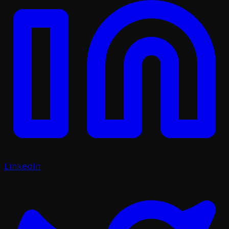
LinkedIn