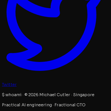
Twitter
$
whoami · © 2026 Michael Cutler · Singapore
Practical AI engineering · Fractional CTO