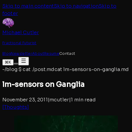
Skip to main content
Skip to navigation
Skip to
footer
Michael Cutler
Fractional Futurist
Blog
Newsletter
About
Resume
Contact
⌘K
~/blog
$
cat ./post.md
cat
lm-sensors-on-ganglia
.md
lm-sensors on Ganglia
November 23, 2011
|
mcutler
|
1 min read
[
Thoughts
]