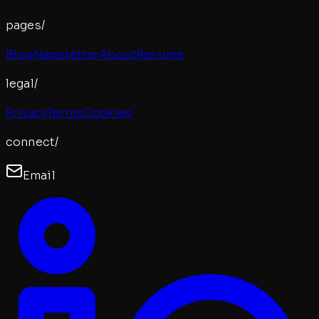
pages/
Blog
Newsletter
About
Resume
legal/
Privacy
Terms
Cookies
connect/
Email