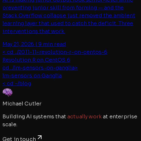
preventing junior skill from forming — and the
Stack Overflow collapse just removed the ambient
learning layer that used to catch the deficit. Three
interventions that work.
May 21, 2026
|
9 min read
< cd ../
2011-11-revolution-r-on-centos-6
Revolution R on CentOS 6
cd ../
lm-sensors-on-ganglia
>
lm-sensors on Ganglia
< cd ~/blog
Michael Cutler
Building AI systems that
actually work
at enterprise
scale.
Get in touch