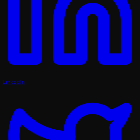
LinkedIn