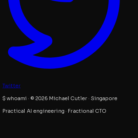
Twitter
$
whoami · © 2026 Michael Cutler · Singapore
Practical AI engineering · Fractional CTO