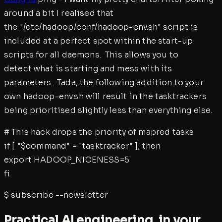
around a bit I realised that
the "/etc/hadoop/conf/hadoop-env.sh" script is
included at a perfect spot within the start-up
scripts for all daemons. This allows you to
detect what is starting and mess with its
parameters. Tada, the following addition to your
own hadoop-env.sh will result in the tasktrackers
being prioritised slightly less than everything else.
# This hack drops the priority of mapred tasks
if [ "$command" = "tasktracker" ]; then
export HADOOP_NICENESS=5
fi
$
subscribe --newsletter
Practical AI engineering, in your