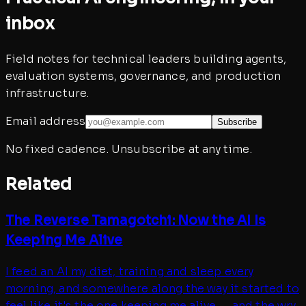
inbox
Field notes for technical leaders building agents,
evaluation systems, governance, and production
infrastructure.
Email address
Subscribe
No fixed cadence. Unsubscribe at any time.
Related
The Reverse Tamagotchi: Now the AI Is
Keeping Me Alive
I feed an AI my diet, training and sleep every
morning, and somewhere along the way it started to
feel like it's the one keeping me alive — and the wry