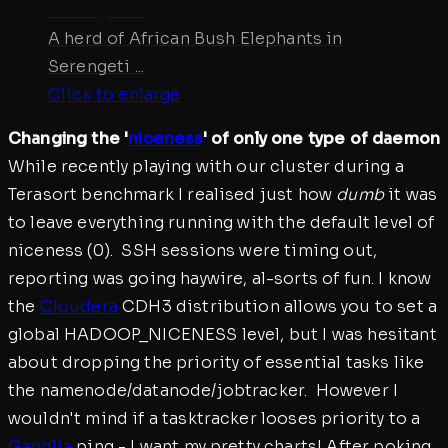
A herd of African Bush Elephants in
Serengeti ...
Click to enlarge
Changing the '
niceness
' of only one type of daemon
While recently playing with our cluster during a
Terasort benchmark I realised just how
dumb
it was
to leave everything running with the default level of
niceness (0). SSH sessions were timing out,
reporting was going haywire, al-sorts of fun. I know
the
Cloudera
CDH3 distribution allows you to set a
global HADOOP_NICENESS level, but I was hesitant
about dropping the priority of essential tasks like
the namenode/datanode/jobtracker. However I
wouldn't mind if a tasktracker looses priority to a
Ganglia
ping - I want my pretty charts! After poking