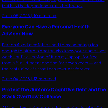
truth is the dependence runs both ways.
June 06, 2026
|
10 min read
Everyone Can Have a Personal Health
Adviser Now
Personalized medicine used to mean being rich
enough to afford a doctor who knew your name. Last
week I built a version of it on my laptop, for free,
from a file I'd been ignoring for seven years — and
the real unlock is that I can re-run it forever.
June 04, 2026
|
13 min read
Protect the Juniors: Cognitive Debt and the
Stack Overflow Collapse
AI is making junior output look senior-level while