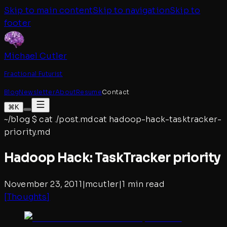
Skip to main content
Skip to navigation
Skip to
footer
Michael Cutler
Fractional Futurist
Blog
Newsletter
About
Resume
Contact
⌘K
~/blog
$
cat ./post.md
cat
hadoop-hack-tasktracker-
priority
.md
Hadoop Hack: TaskTracker priority
November 23, 2011
|
mcutler
|
1 min read
[
Thoughts
]