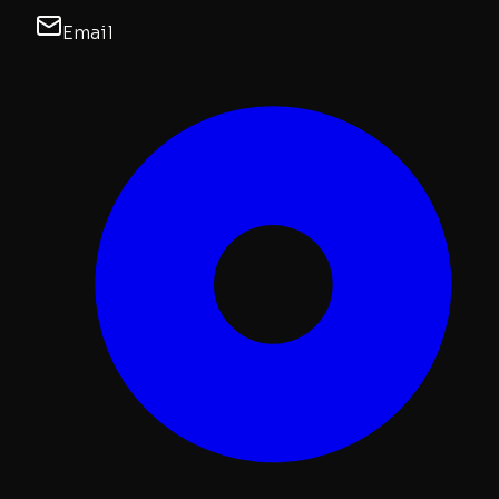
Email