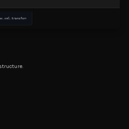
ax.xml.transform.dom.DOMSource; ... 
public
static
 String 
documentToString
structure.