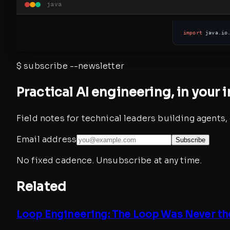
java
import
 java.io
$
subscribe --newsletter
Practical AI engineering, in your 
Field notes for technical leaders building agents
Email address
Subscribe
No fixed cadence. Unsubscribe at any time.
Related
Loop Engineering: The Loop Was Never th