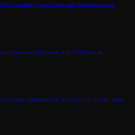
 $500 runaway), here's the part the hype keeps
oning models hit a wall and think less as
oise budget, independent verification, model-swap