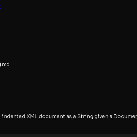
r
g
.md
 an indented XML document as a String given a Documen