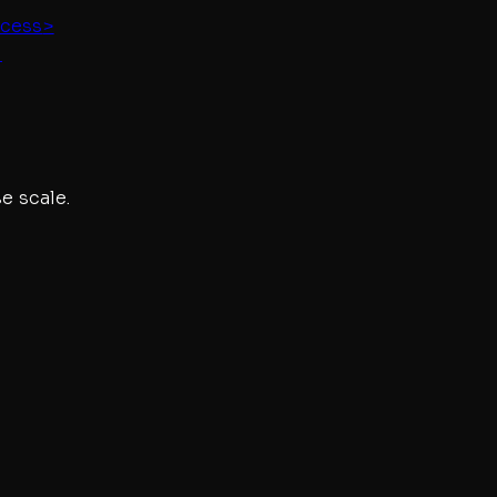
ccess
>
"
e scale.