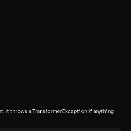
t. It throws a TransformerException if anything