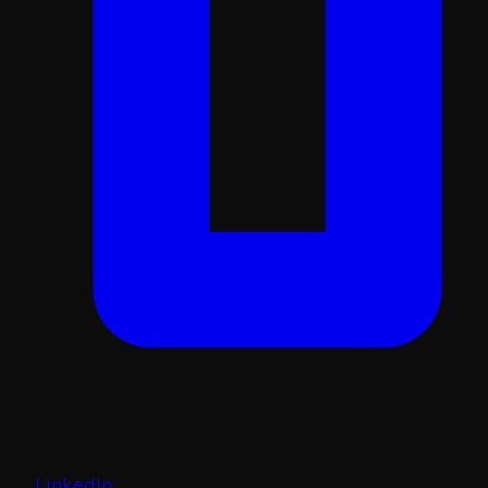
LinkedIn