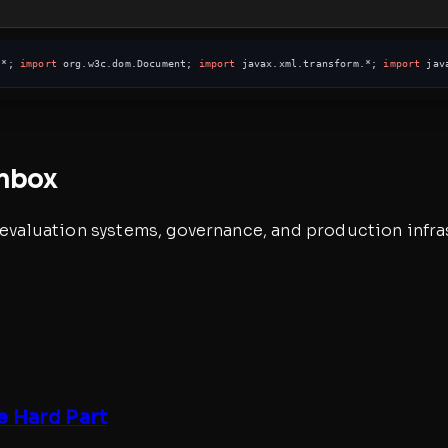
.*; 
import
 org.w3c.dom.Document; 
import
 javax.xml.transform.*; 
import
 jav
inbox
, evaluation systems, governance, and production infra
e Hard Part