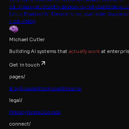
cd ../
linux-bluetooth-device-is-not-available-su
Linux Bluetooth "Device is not available: Success
< cd ~/blog
Michael Cutler
Building AI systems that
actually work
at enterpris
Get in touch
pages/
Blog
Newsletter
About
Resume
legal/
Privacy
Terms
Cookies
connect/