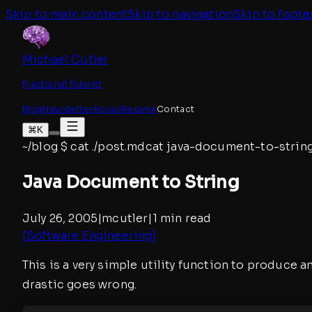
Skip to main content
Skip to navigation
Skip to foote
Michael Cutler
Fractional Futurist
Blog
Newsletter
About
Resume
Contact
⌘K
~/blog
$
cat ./post.md
cat
java-document-to-strin
Java Document to String
July 26, 2005
|
mcutler
|
1 min read
[
Software Engineering
]
This is a very simple utility function to produce
drastic goes wrong.