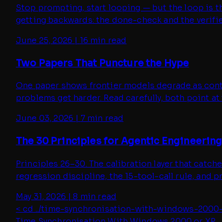
Stop prompting, start looping — but the loop is th
getting backwards: the done-check and the verifie
June 25, 2026
|
16 min read
Two Papers That Puncture the Hype
One paper shows frontier models degrade as contex
problems get harder. Read carefully, both point a
June 03, 2026
|
7 min read
The 30 Principles for Agentic Engineering 
Principles 26–30. The calibration layer that catc
regression discipline, the 15-tool-call rule, and 
May 31, 2026
|
8 min read
< cd ../
time-synchronisation-with-windows-2000
Time Synchronisation With Windows 2000 or XP