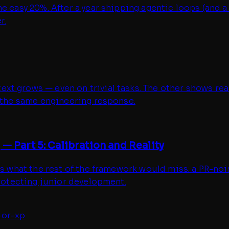
e easy 20%. After a year shipping agentic loops (and a
r.
t grows — even on trivial tasks. The other shows reas
t the same engineering response.
— Part 5: Calibration and Reality
hes what the rest of the framework would miss: a PR-n
protecting junior development.
-or-xp