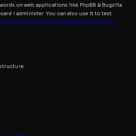
asswords on web applications like PhpBB & Bugzilla
rd I administer. You can also use it to test
p://lobstertechnology.com/password-recovery/
structure.