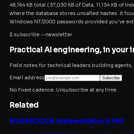
48,164 KB total ( 37,030 KB of Data, 11,134 KB of I
where the database stores unsalted hashes. It fo
Windows NT/2000 passwords provided you've extr
$
subscribe --newsletter
Practical AI engineering, in your 
Field notes for technical leaders building agents
Email address
Subscribe
No fixed cadence. Unsubscribe at any time.
Related
RC4/ARCFOUR Implementation in PHP