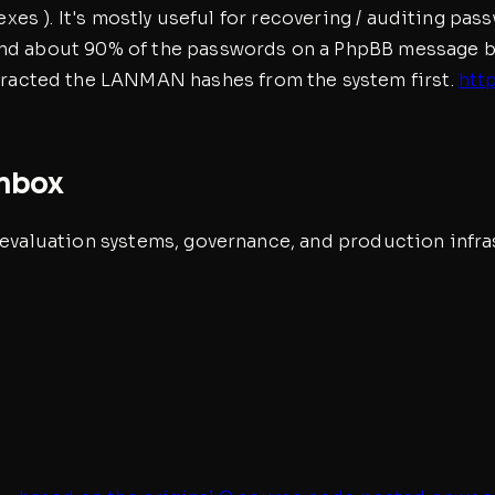
ndexes ). It's mostly useful for recovering / auditing p
und about 90% of the passwords on a PhpBB message boa
acted the LANMAN hashes from the system first.
htt
inbox
, evaluation systems, governance, and production infra