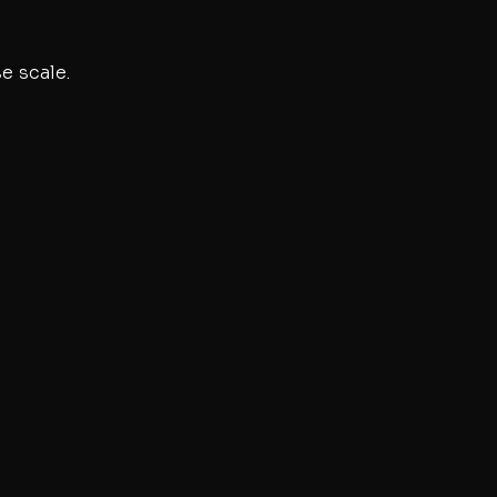
e scale.