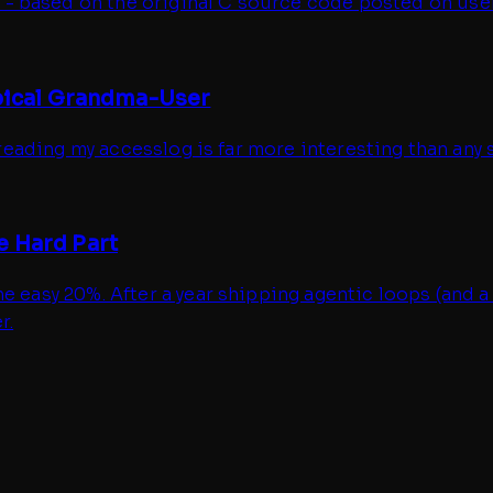
- based on the original C source code posted on usen
ypical Grandma-User
 reading my accesslog is far more interesting than any so
e Hard Part
e easy 20%. After a year shipping agentic loops (and a
r.