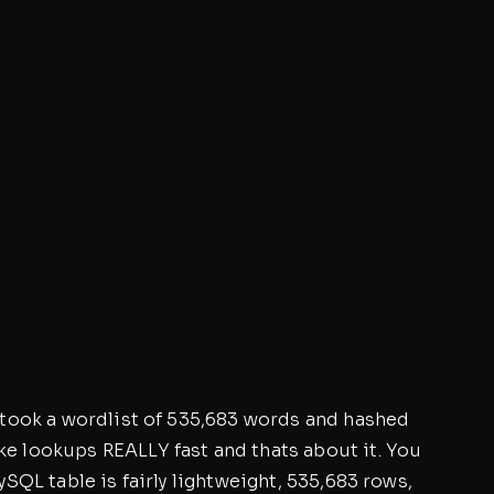
 I took a wordlist of 535,683 words and hashed
e lookups REALLY fast and thats about it. You
MySQL table is fairly lightweight, 535,683 rows,