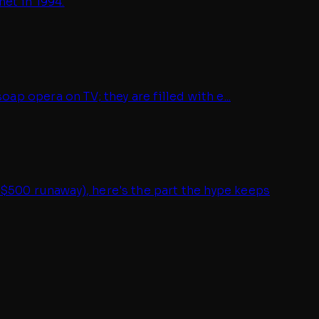
et in 1994.
ap opera on TV; they are filled with e...
 $500 runaway), here's the part the hype keeps