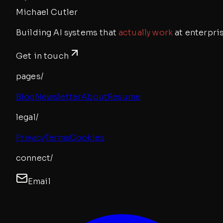
Michael Cutler
Building AI systems that
actually work
at enterpris
Get in touch
pages/
Blog
Newsletter
About
Resume
legal/
Privacy
Terms
Cookies
connect/
Email