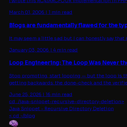
I wrote this RC4/ARCFOUR implementation in PHP 
March 01, 2006
|
1 min read
Blogs are fundamentally flawed for the t
It may seem a little sad but I can honestly say that
January 03, 2006
|
4 min read
Loop Engineering: The Loop Was Never th
Stop prompting, start looping — but the loop is th
getting backwards: the done-check and the verifie
June 25, 2026
|
16 min read
cd ../
java-snippet-recursive-directory-deletion
>
Java Snippet - Recursive Directory Deletion
< cd ~/blog