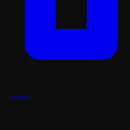
LinkedIn