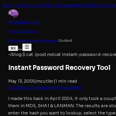
Skip to main content
Skip to navigation
Skip to foote
Michael Cutler
Fractional Futurist
Blog
Newsletter
About
Resume
Contact
⌘K
~/blog
$
cat ./post.md
cat
instant-password-recove
Instant Password Recovery Tool
May 13, 2005
|
mcutler
|
1 min read
[
Software Engineering
]
[
Thoughts
]
I made this back in April 2004, it only took a coup
them in MD5, SHA1 & LANMAN. The results are stor
enter the hash you want to lookup, select the type 