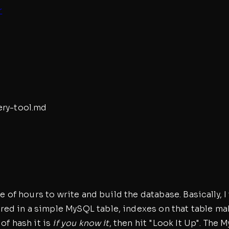
r
ry-tool
.md
le of hours to write and build the database. Basically,
ed in a simple MySQL table, indexes on that table mak
of hash it is
if you know it
, then hit "Look It Up". The 