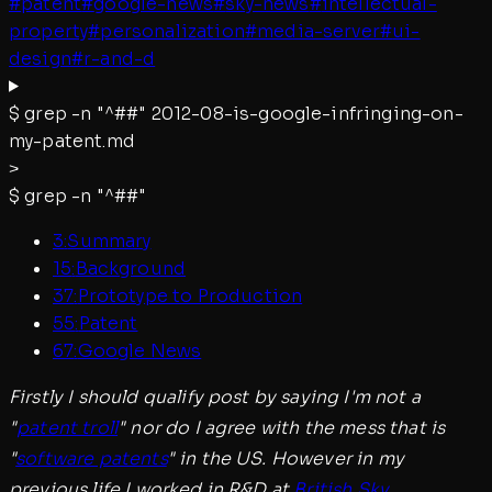
#
patent
#
google-news
#
sky-news
#
intellectual-
property
#
personalization
#
media-server
#
ui-
design
#
r-and-d
$
grep -n "^##"
2012-08-is-google-infringing-on-
my-patent.md
>
$
grep -n "^##"
3
:
Summary
15
:
Background
37
:
Prototype to Production
55
:
Patent
67
:
Google News
Firstly I should qualify post by saying I'm not a
"
patent troll
" nor do I agree with the mess that is
"
software patents
" in the US. However in my
previous life I worked in R&D at
British Sky