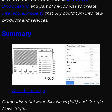
Broadcasting
and part of my job was to create
Intellectual Property
that Sky could turn into new
products and services.
Summary
Click to enlarge
Comparison between Sky News (left) and Google
News (right)