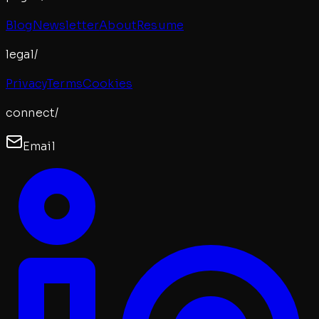
Blog
Newsletter
About
Resume
legal/
Privacy
Terms
Cookies
connect/
Email