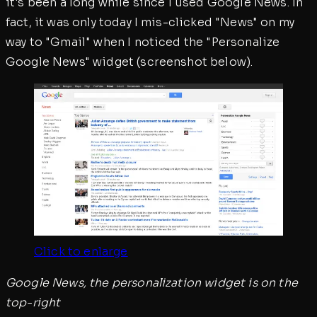
it's been a long while since I used Google News. In
fact, it was only today I mis-clicked "News" on my
way to "Gmail" when I noticed the "Personalize
Google News" widget (screenshot below).
Click to enlarge
Google News, the personalization widget is on the
top-right