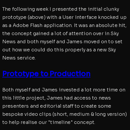
The following week I presented the initial clunky
prototype (above) with a User Interface knocked up
as a Adobe Flash application. It was an absolute hit,
the concept gained a lot of attention over in Sky
News and both myself and James moved on to set
out how we could do this properly as a new Sky
News service.
Prototype to Production
Both myself and James invested a lot more time on
this little project, James had access to news
presenters and editorial staff to create some
bespoke video clips (short, medium & long version)
to help realise our "timeline" concept.