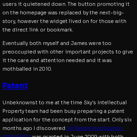
users it quietened down. The button promoting it
on the homepage was replaced by the next-big-
story, however the widget lived on for those with
the direct link or bookmark.
Eventually both myself and James were too
preoccupied with other important projects to give
it the care and attention needed and it was
mothballed in 2010.
Patent
Unbeknownst to me at the time Sky's Intellectual
Property team had been busy preparing a patent
application for the concept from the start. Only six
months ago I discovered
UK Patent Application
GB2455331
was granted in June 2009 with both