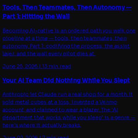
Tools, Then Teammates, Then Autonomy —
Part 1: Hitting the Wall
Becoming AI-native is an ordered path you walk one
pipeline at a time — tools, then teammates, then
autonomy. Part 1: codifying the process, the assist
layer, and the wall every pilot dies at.
June 25, 2026
|
13 min read
Your AI Team Did Nothing While You Slept
Anthropic let Claude run a real shop for a month. It
sold metal cubes at a loss, invented a Venmo
account, and claimed to wear a blazer. The 'AI
department that works while you sleep' is a genre —
here's where it actually breaks.
June 02, 2026
|
7 min read