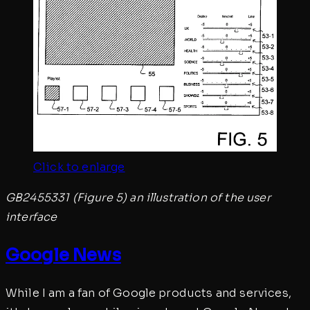
Click to enlarge
GB2455331 (Figure 5) an illustration of the user
interface
Google News
While I am a fan of Google products and services,