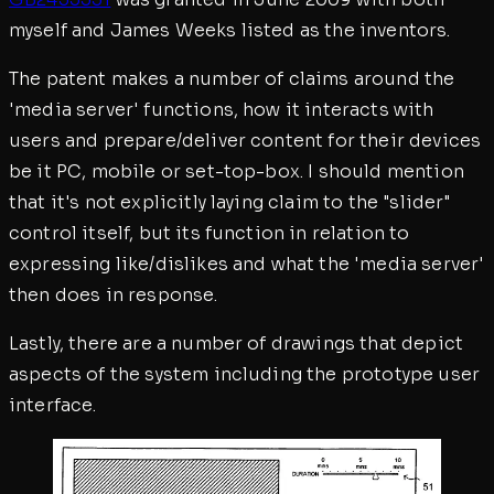
myself and James Weeks listed as the inventors.
The patent makes a number of claims around the
'media server' functions, how it interacts with
users and prepare/deliver content for their devices
be it PC, mobile or set-top-box. I should mention
that it's not explicitly laying claim to the "slider"
control itself, but its function in relation to
expressing like/dislikes and what the 'media server'
then does in response.
Lastly, there are a number of drawings that depict
aspects of the system including the prototype user
interface.