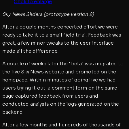
Click to enlarge
Sky News Sliders (prototype version 2)
After a couple months concerted effort we were
ready to take it to a small field trial. Feedback was
great, a few minor tweaks to the user interface
made all the difference.
A couple of weeks later the "beta" was migrated to
the live Sky News website and promoted on the
homepage. Within minutes of going live we had
users trying it out, a comment form on the same
page captured feedback from users and I
conducted analysis on the logs generated on the
backend.
After a few months and hundreds of thousands of