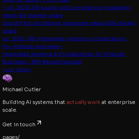
< cd ../
2012-08-social-picture-sharing-instagram-
nears-60-market-share
Social Picture Sharing: Instagram nears 60% market
share
cd ../
2012-08-integrated-systems-virtualization-
for-midsize-business
>
Integrated Systems & Virtualization for Midsize
Business - IBM #expertsyschat
< cd ~/blog
Michael Cutler
Building AI systems that
actually work
at enterprise
scale.
Get in touch
pages/