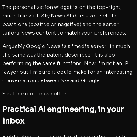
The personalization widget is on the top-right,
much like with Sky News Sliders - you set the
positions (postive or negative) and the server
tailors News content to match your preferences.
Arguably Google News is a 'media server' in much
the same way the patent describes, it is also
performing the same functions. Now I'm not an IP
lawyer but I'm sure it could make for an interesting
conversation between Sky and Google.
$
subscribe --newsletter
Practical AI engineering, in your
inbox
Field notes for technical leaders building agents,