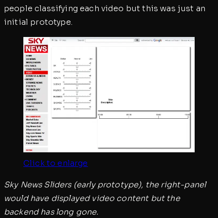
people classifying each video but this was just an
initial prototype.
Click to enlarge
Sky News Sliders (early prototype), the right-panel
would have displayed video content but the
backend has long gone.