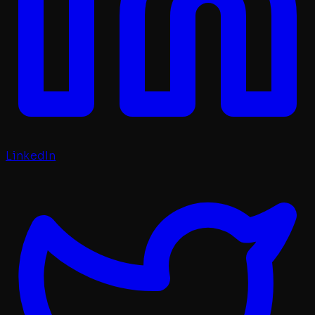
LinkedIn