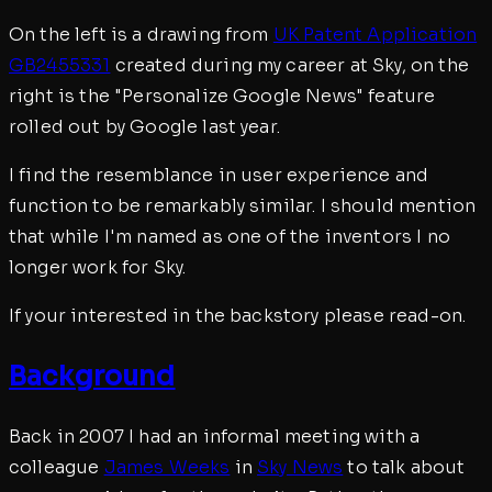
On the left is a drawing from
UK Patent Application
GB2455331
created during my career at Sky, on the
right is the "Personalize Google News" feature
rolled out by Google last year.
I find the resemblance in user experience and
function to be remarkably similar. I should mention
that while I'm named as one of the inventors I no
longer work for Sky.
If your interested in the backstory please read-on.
Background
Back in 2007 I had an informal meeting with a
colleague
James Weeks
in
Sky News
to talk about