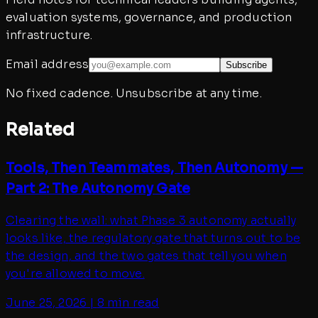
evaluation systems, governance, and production
infrastructure.
Email address
Subscribe
No fixed cadence. Unsubscribe at any time.
Related
Tools, Then Teammates, Then Autonomy —
Part 2: The Autonomy Gate
Clearing the wall: what Phase 3 autonomy actually
looks like, the regulatory gate that turns out to be
the design, and the two gates that tell you when
you're allowed to move.
June 25, 2026
|
8 min read