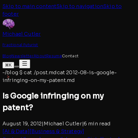
Skip to main content
Skip to navigation
Skip to
footer
Michael Cutler
Fractional Futurist
Blog
Newsletter
About
Resume
Contact
⌘K
~/blog
$
cat ./post.md
cat
2012-08-is-google-
infringing-on-my-patent
.md
Is Google infringing on my
patent?
August 19, 2012
|
Michael Cutler
|
6 min read
[
AI & Data
]
[
Business & Strategy
]