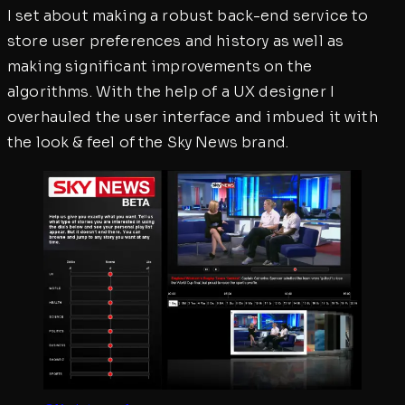
I set about making a robust back-end service to
store user preferences and history as well as
making significant improvements on the
algorithms. With the help of a UX designer I
overhauled the user interface and imbued it with
the look & feel of the Sky News brand.