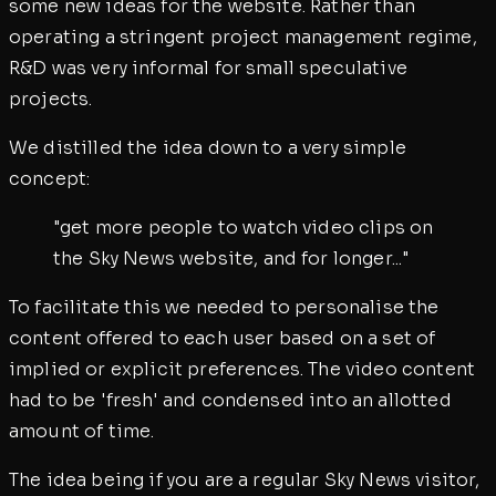
some new ideas for the website. Rather than
operating a stringent project management regime,
R&D was very informal for small speculative
projects.
We distilled the idea down to a very simple
concept:
"get more people to watch video clips on
the Sky News website, and for longer..."
To facilitate this we needed to personalise the
content offered to each user based on a set of
implied or explicit preferences. The video content
had to be 'fresh' and condensed into an allotted
amount of time.
The idea being if you are a regular Sky News visitor,