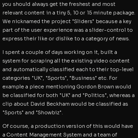
you should always get the freshest and most
relevant content in a tiny 5, 10 or 15 minute package.
We nicknamed the project "Sliders" because a key
part of the user experience was a slider-control to
express their like or dislike to a category of news.
I spent a couple of days working on it, built a
system for scraping all the existing video content
and automatically classified each to their top-level
categories "UK", "Sports", "Business" etc. For
example a piece mentioning Gordon Brown would
be classified for both "UK" and "Politics", whereas a
clip about David Beckham would be classified as
"Sports" and "Showbiz".
Of course, a production version of this would have
a Content Management System and a team of