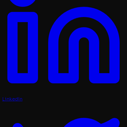
LinkedIn