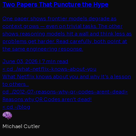
Two Papers That Puncture the Hype
One paper shows frontier models degrade as
context grows — even on trivial tasks. The other
shows reasoning models hit a wall and think less as
problems get harder. Read carefully, both point at
the same engineering response.
June 03, 2026
|
7 min read
< cd ../
what-netflix-knows-about-you
What Netflix knows about you and why it's a lesson
to others...
cd ../
2012-07-reasons-why-qr-codes-arent-dead
>
Reasons why QR Codes aren't dead!
< cd ~/blog
Michael Cutler