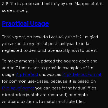
ZIP file is processed entirely by one Mapper slot it
scales nicely.
Practical Usage
That's great, so how do I actually use it? I'm glad
you asked, in my initial post last year I kinda
neglected to demonstrate exactly how to use it.
To make amends I updated the source code and
added 7 test cases to provide examples of its
usage.
ZipFileTest
showcases
ZipFileInputFormat
for common use-cases, because it is based on
FileInputFormat
you can pass it individual files,
directories (which are recursed) or simple
wildcard patterns to match multiple files.