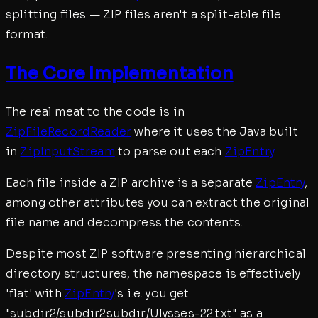
splitting files — ZIP files aren't a split-able file
format.
The Core Implementation
The real meat to the code is in
ZipFileRecordReader
where it uses the Java built
in
ZipInputStream
to parse out each
ZipEntry
.
Each file inside a ZIP archive is a separate
ZipEntry
,
among other attributes you can extract the original
file name and decompress the contents.
Despite most ZIP software presenting hierarchical
directory structures, the namespace is effectively
'flat' with
ZipEntry
's i.e. you get
"subdir2/subdir2subdir/Ulysses-22.txt" as a