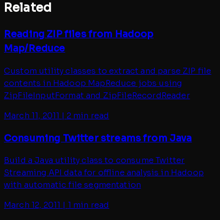
Related
Reading ZIP files from Hadoop
Map/Reduce
Custom utility classes to extract and parse ZIP file
contents in Hadoop MapReduce jobs using
ZipFileInputFormat and ZipFileRecordReader
March 11, 2011
|
2 min read
Consuming Twitter streams from Java
Build a Java utility class to consume Twitter
Streaming API data for offline analysis in Hadoop
with automatic file segmentation
March 12, 2011
|
1 min read