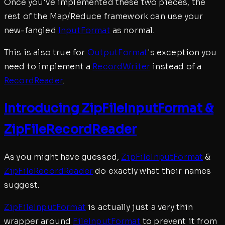
Once you've implemented these two pieces, the
rest of the Map/Reduce framework can use your
new-fangled
InputFormat
as normal.
This is also true for
OutputFormat
's exception you
need to implement a
RecordWriter
instead of a
RecordReader
.
Introducing ZipFileInputFormat &
ZipFileRecordReader
As you might have guessed,
ZipFileInputFormat
&
ZipFileRecordReader
do exactly what their names
suggest.
ZipFileInputFormat
is actually just a very thin
wrapper around
FileInputFormat
to prevent it from