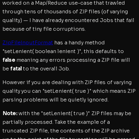
worked on a Map/Reduce use-case that trawled
through tens of thousands of ZIP files (of varying
quality) — I have already encountered Jobs that fail
because of tiny file corruptions.
ZipFileInputFormat
has a handy method
"setLenient( boolean lenient )", this defaults to
false
meaning any errors processing a ZIP file will
be
fatal
to the overall Job.
However if you are dealing with ZIP files of varying
quality you can "setLenient( true )" which means ZIP
parsing problems will be quietly ignored.
Note:
with the "setLenient( true )" ZIP files may be
partially processed. Take the example of a
truncated ZIP file, the contents of the ZIP archive