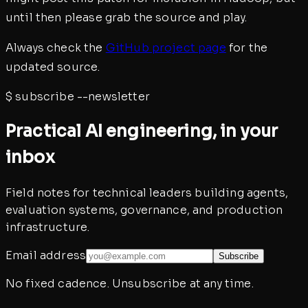
until then please grab the source and play.
Always check the
GitHub project page
for the
updated source.
$
subscribe --newsletter
Practical AI engineering, in your
inbox
Field notes for technical leaders building agents,
evaluation systems, governance, and production
infrastructure.
Email address
Subscribe
No fixed cadence. Unsubscribe at any time.