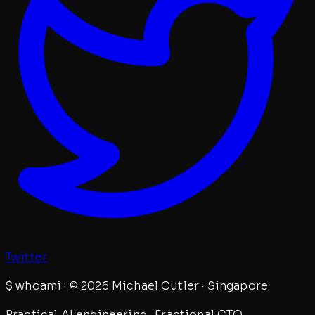
Twitter
$
whoami · © 2026 Michael Cutler · Singapore
Practical AI engineering · Fractional CTO