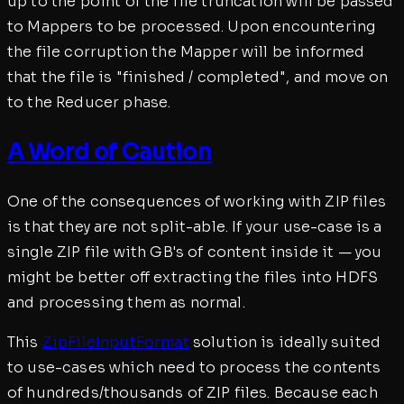
up to the point of the file truncation will be passed
to Mappers to be processed. Upon encountering
the file corruption the Mapper will be informed
that the file is "finished / completed", and move on
to the Reducer phase.
A Word of Caution
One of the consequences of working with ZIP files
is that they are not split-able. If your use-case is a
single ZIP file with GB's of content inside it — you
might be better off extracting the files into HDFS
and processing them as normal.
This
ZipFileInputFormat
solution is ideally suited
to use-cases which need to process the contents
of hundreds/thousands of ZIP files. Because each