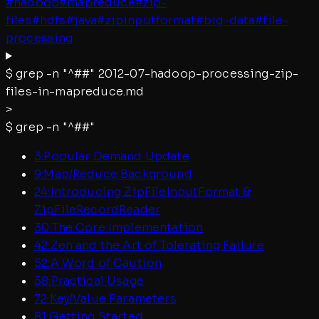
#
hadoop
#
mapreduce
#
zip-
files
#
hdfs
#
java
#
zipinputformat
#
big-data
#
file-
processing
$
grep -n "^##"
2012-07-hadoop-processing-zip-
files-in-mapreduce.md
>
$
grep -n "^##"
3
:
Popular Demand Update
9
:
Map/Reduce Background
24
:
Introducing ZipFileInputFormat &
ZipFileRecordReader
30
:
The Core Implementation
42
:
Zen and the Art of Tolerating Failure
52
:
A Word of Caution
58
:
Practical Usage
72
:
Key/Value Parameters
81
:
Getting Started