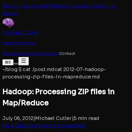
Skip to main content
Skip to navigation
Skip to
footer
Michael Cutler
Fractional Futurist
Blog
Newsletter
About
Resume
Contact
⌘K
~/blog
$
cat ./post.md
cat
2012-07-hadoop-
processing-zip-files-in-mapreduce
.md
Hadoop: Processing ZIP files in
Map/Reduce
July 06, 2012
|
Michael Cutler
|
5 min read
[
AI & Data
]
[
Software Engineering
]