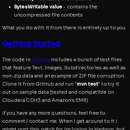
BytesWritable value
- contains the
uncompressed file contents
What you do with it from there is entirely up to you.
Getting Started
The code in
GitHub
includes a bunch of test files
that feature Text, Images, Subdirectories as well as
non-zip data and an example of ZIP file corruption.
Clone it from GitHub and run "
mvn test
" to try it
out on sample data (tested and compatible on
Cloudera CDH3 and Amazon's EMR).
If you have any more questions, feel free to
comment / contact me. When I get around to it I
might post this patch for inclusion in Hadoop, but