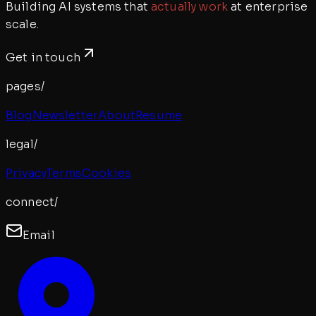
Building AI systems that
actually work
at enterprise
scale.
Get in touch
pages/
Blog
Newsletter
About
Resume
legal/
Privacy
Terms
Cookies
connect/
Email