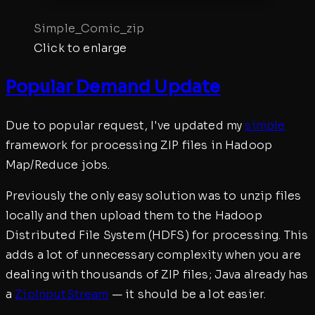
Simple_Comic_zip
Click to enlarge
Popular Demand Update
Due to popular request, I've updated my
simple
framework for processing ZIP files in Hadoop
Map/Reduce jobs.
Previously the only easy solution was to unzip files
locally and then upload them to the Hadoop
Distributed File System (HDFS) for processing. This
adds a lot of unnecessary complexity when you are
dealing with thousands of ZIP files; Java already has
a
ZipInputStream
— it should be a lot easier.