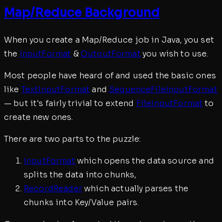
Map/Reduce Background
When you create a Map/Reduce job in Java, you set
the
InputFormat
&
OutputFormat
you wish to use.
Most people have heard of and used the basic ones
like
TextInputFormat
and
SequenceFileInputFormat
— but it's fairly trivial to extend
FileInputFormat
to
create new ones.
There are two parts to the puzzle:
InputFormat
which opens the data source and
splits the data into chunks,
RecordReader
which actually parses the
chunks into Key/Value pairs.