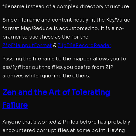
filename instead of a complex directory structure.
Since filename and content neatly fit the Key/Value
format Map/Reduce is accustomed to, it is a no-
brainer to use these as the for the
ZipFileInputFormat
&
ZipFileRecordReader
.
Passing the filename to the mapper allows you to
easily filter out the files you desire from ZIP
archives while ignoring the others.
Zen and the Art of Tolerating
Failure
Anyone that's worked ZIP files before has probably
encountered corrupt files at some point. Having