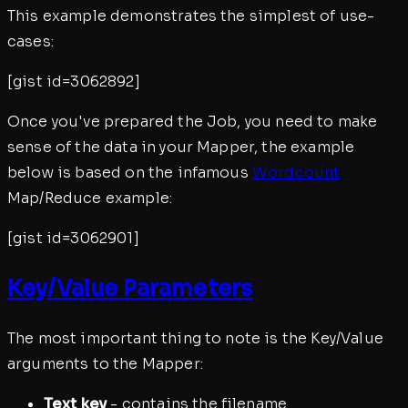
This example demonstrates the simplest of use-
cases:
[gist id=3062892]
Once you've prepared the Job, you need to make
sense of the data in your Mapper, the example
below is based on the infamous
Wordcount
Map/Reduce example:
[gist id=3062901]
Key/Value Parameters
The most important thing to note is the Key/Value
arguments to the Mapper:
Text key
- contains the filename