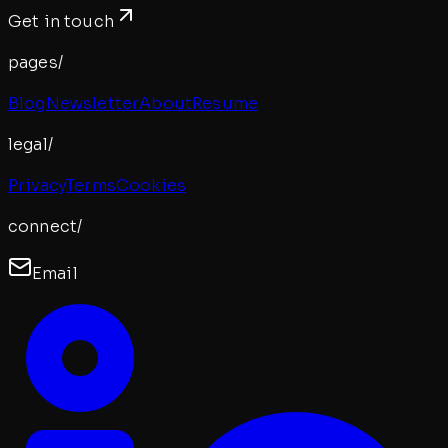
Get in touch
pages/
Blog
Newsletter
About
Resume
legal/
Privacy
Terms
Cookies
connect/
Email