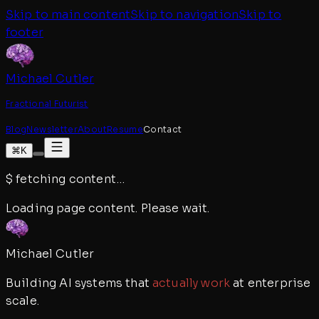
Skip to main content
Skip to navigation
Skip to
footer
Michael Cutler
Fractional Futurist
Blog
Newsletter
About
Resume
Contact
⌘K
$
fetching content
…
Loading page content. Please wait.
Michael Cutler
Building AI systems that
actually work
at enterprise
scale.