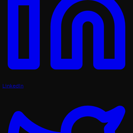
LinkedIn