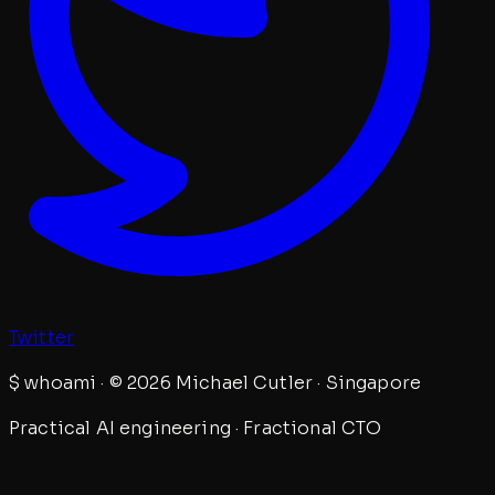
Twitter
$
whoami · © 2026 Michael Cutler · Singapore
Practical AI engineering · Fractional CTO