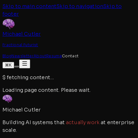
Skip to main content
Skip to navigation
Skip to
footer
Michael Cutler
Fractional Futurist
Blog
Newsletter
About
Resume
Contact
⌘K
$
fetching content
…
Loading page content. Please wait.
Michael Cutler
Building AI systems that
actually work
at enterprise
scale.