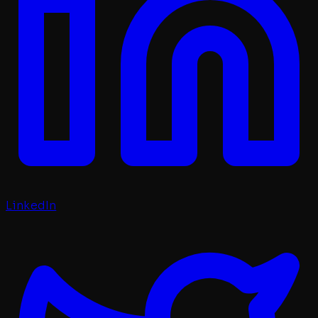
LinkedIn