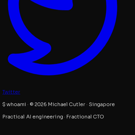
Twitter
$
whoami · © 2026 Michael Cutler · Singapore
Practical AI engineering · Fractional CTO