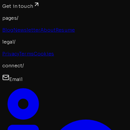
Get in touch
pages/
Blog
Newsletter
About
Resume
legal/
Privacy
Terms
Cookies
connect/
Email