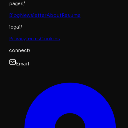
pages/
Blog
Newsletter
About
Resume
legal/
Privacy
Terms
Cookies
connect/
Email