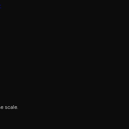
r
e scale.