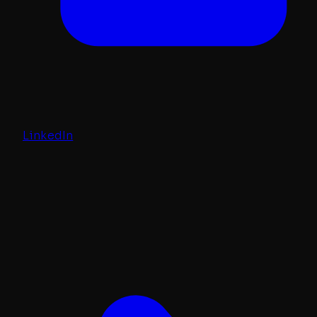
LinkedIn