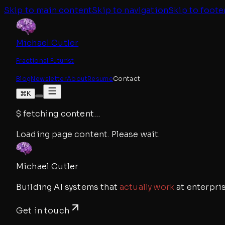
Skip to main content
Skip to navigation
Skip to foote
Michael Cutler
Fractional Futurist
Blog
Newsletter
About
Resume
Contact
⌘K
$
fetching content
…
Loading page content. Please wait.
Michael Cutler
Building AI systems that
actually work
at enterpris
Get in touch