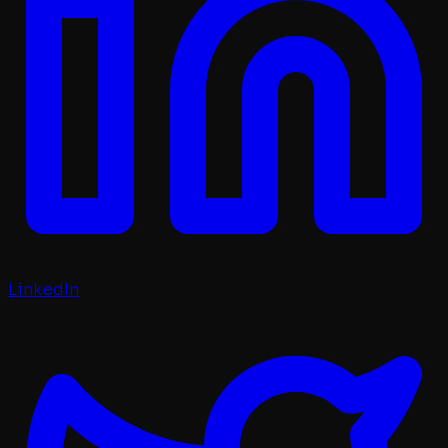
LinkedIn