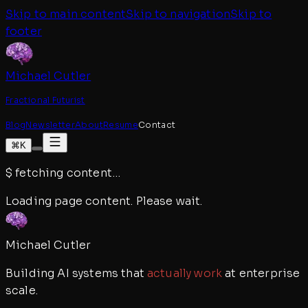
Skip to main content
Skip to navigation
Skip to
footer
Michael Cutler
Fractional Futurist
Blog
Newsletter
About
Resume
Contact
⌘K
$
fetching content
…
Loading page content. Please wait.
Michael Cutler
Building AI systems that
actually work
at enterprise
scale.