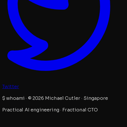
Twitter
$
whoami · © 2026 Michael Cutler · Singapore
Practical AI engineering · Fractional CTO