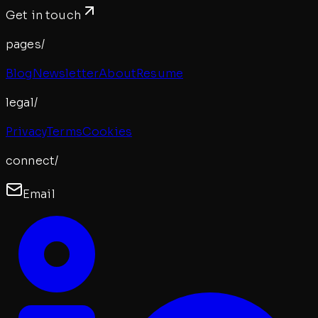
Get in touch
pages/
Blog
Newsletter
About
Resume
legal/
Privacy
Terms
Cookies
connect/
Email