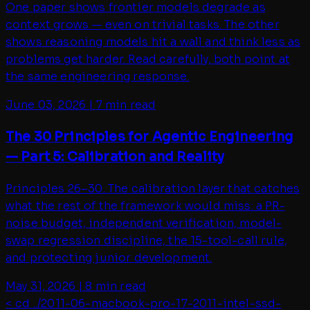
One paper shows frontier models degrade as
context grows — even on trivial tasks. The other
shows reasoning models hit a wall and think less as
problems get harder. Read carefully, both point at
the same engineering response.
June 03, 2026
|
7 min read
The 30 Principles for Agentic Engineering
— Part 5: Calibration and Reality
Principles 26–30. The calibration layer that catches
what the rest of the framework would miss: a PR-
noise budget, independent verification, model-
swap regression discipline, the 15-tool-call rule,
and protecting junior development.
May 31, 2026
|
8 min read
< cd ../
2011-06-macbook-pro-17-2011-intel-ssd-