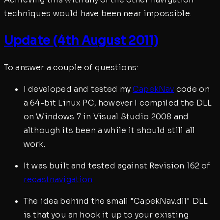
techniques would have been near impossible.
Update (4th August 2011)
To answer a couple of questions:
I developed and tested my
CapekNav
code on
a 64-bit Linux PC, however I compiled the DLL
on Windows 7 in Visual Studio 2008 and
although its been a while it should still all
work.
It was built and tested against Revision 162 of
recastnavigation
The idea behind the small "CapekNav.dll" DLL
is that you an hook it up to your existing