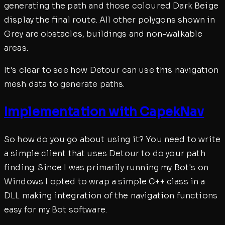
generating the path and those coloured Dark Beige
display the final route. All other polygons shown in
Grey are obstacles, buildings and non-walkable
areas.
It's clear to see how Detour can use this navigation
mesh data to generate paths.
Implementation with CapekNav
So how do you go about using it? You need to write
a simple client that uses Detour to do your path
finding. Since I was primarily running my Bot's on
Windows I opted to wrap a simple C++ class in a
DLL making integration of the navigation functions
easy for my Bot software.