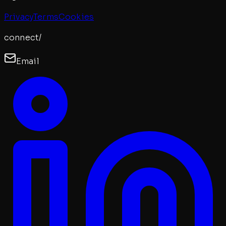
Privacy
Terms
Cookies
connect/
Email