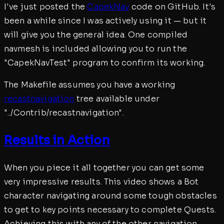
I've just posted the
CapekNav
code on GitHub. It's
been a while since I was actively using it — but it
will give you the general idea. One compiled
navmesh is included allowing you to run the
"CapekNavTest" program to confirm its working.
The Makefile assumes you have a working
recastnavigation
tree available under
"../Contrib/recastnavigation".
Results in Action
When you piece it all together you can get some
very impressive results. This video shows a Bot
character navigating around some tough obstacles
to get to key points necessary to complete Quests.
Achieving this with any of the other navigation