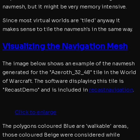
navmesh, but it might be very memory intensive.
Since most virtual worlds are 'tiled' anyway it
makes sense to tile the navmesh's in the same way.
Visualizing the Navigation Mesh
The image below shows an example of the navmesh
generated for the "Azeroth_32_48" tile in the World
of Warcraft. The software displaying this tile is
"RecastDemo" and is included in
recastnavigation
.
Click to enlarge
The polygons coloured Blue are 'walkable' areas,
those coloured Beige were considered while