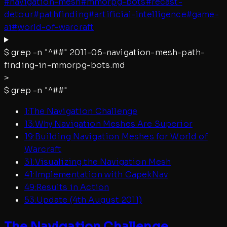
#
navigation-mesh
#
mmorpg-bots
#
recast-
detour
#
pathfinding
#
artificial-intelligence
#
game-
ai
#
world-of-warcraft
$
grep -n "^##"
2011-06-navigation-mesh-path-
finding-in-mmorpg-bots.md
>
$
grep -n "^##"
1
:
The Navigation Challenge
13
:
Why Navigation Meshes Are Superior
19
:
Building Navigation Meshes for World of
Warcraft
31
:
Visualizing the Navigation Mesh
41
:
Implementation with CapekNav
49
:
Results in Action
53
:
Update (4th August 2011)
The Navigation Challenge