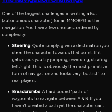
One of the biggest challenges in writing a Bot
(autonomous character) for an MMORPG is the
navigation. You have a few choices, ordered by
complexity:
Steering
: Quite simply, given a destination you
steer the character towards that point. If it
gets stuck you try jumping, reversing, strafing
left/right. This is obviously the most primitive
form of navigation and looks very 'bottish' to
real players.
Breadcrumbs
: A hard coded 'path' of
waypoints to navigate between A & B. If you
haven't created a path yet the character cant