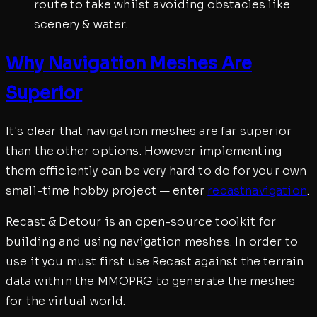
route to take whilst avoiding obstacles like
scenery & water.
Why Navigation Meshes Are
Superior
It's clear that navigation meshes are far superior
than the other options. However implementing
them efficiently can be very hard to do for your own
small-time hobby project — enter
recastnavigation
.
Recast & Detour is an open-source toolkit for
building and using navigation meshes. In order to
use it you must first use Recast against the terrain
data within the MMOPRG to generate the meshes
for the virtual world.