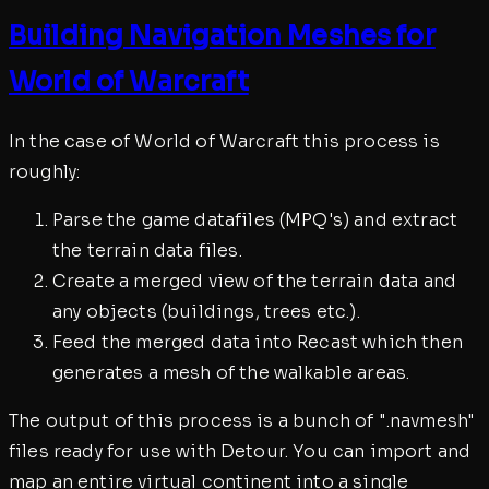
Building Navigation Meshes for
World of Warcraft
In the case of World of Warcraft this process is
roughly:
Parse the game datafiles (MPQ's) and extract
the terrain data files.
Create a merged view of the terrain data and
any objects (buildings, trees etc.).
Feed the merged data into Recast which then
generates a mesh of the walkable areas.
The output of this process is a bunch of ".navmesh"
files ready for use with Detour. You can import and
map an entire virtual continent into a single