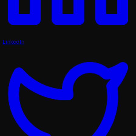
LinkedIn