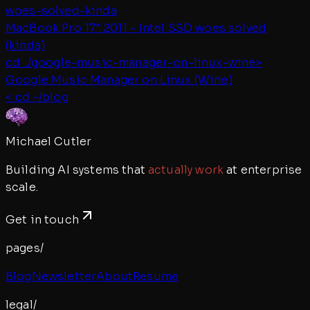
woes-solved-kinda
MacBook Pro 17" 2011 - Intel SSD woes solved
(kinda)
cd ../
google-music-manager-on-linux-wine
>
Google Music Manager on Linux (Wine)
< cd ~/blog
Michael Cutler
Building AI systems that
actually work
at enterprise
scale.
Get in touch
pages/
Blog
Newsletter
About
Resume
legal/