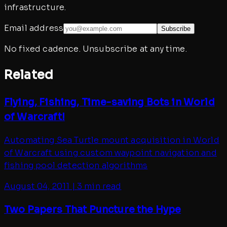
infrastructure.
Email address
Subscribe
No fixed cadence. Unsubscribe at any time.
Related
Flying, Fishing, Time-saving Bots in World
of Warcraft!
Automating Sea Turtle mount acquisition in World
of Warcraft using custom waypoint navigation and
fishing pool detection algorithms
August 04, 2011
|
3 min read
Two Papers That Puncture the Hype