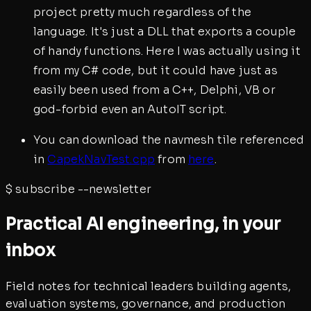
project pretty much regardless of the
language. It's just a DLL that exports a couple
of handy functions. Here I was actually using it
from my C# code, but it could have just as
easily been used from a C++, Delphi, VB or
god-forbid even an AutoIT script.
You can download the navmesh tile referenced
in
CapekNavTest.cpp
from
here
.
$
subscribe --newsletter
Practical AI engineering, in your
inbox
Field notes for technical leaders building agents,
evaluation systems, governance, and production