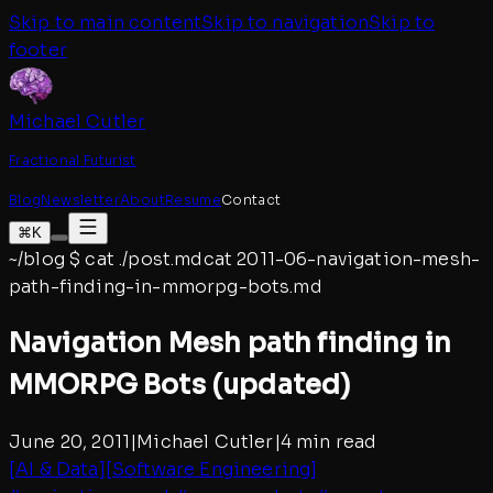
Skip to main content
Skip to navigation
Skip to
footer
Michael Cutler
Fractional Futurist
Blog
Newsletter
About
Resume
Contact
⌘K
~/blog
$
cat ./post.md
cat
2011-06-navigation-mesh-
path-finding-in-mmorpg-bots
.md
Navigation Mesh path finding in
MMORPG Bots (updated)
June 20, 2011
|
Michael Cutler
|
4 min read
[
AI & Data
]
[
Software Engineering
]