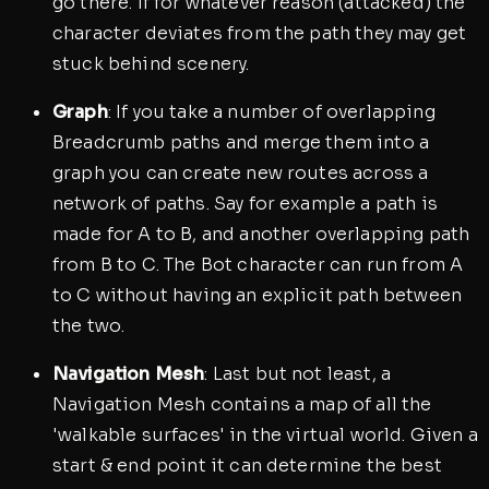
go there. If for whatever reason (attacked) the
character deviates from the path they may get
stuck behind scenery.
Graph
: If you take a number of overlapping
Breadcrumb paths and merge them into a
graph you can create new routes across a
network of paths. Say for example a path is
made for A to B, and another overlapping path
from B to C. The Bot character can run from A
to C without having an explicit path between
the two.
Navigation Mesh
: Last but not least, a
Navigation Mesh contains a map of all the
'walkable surfaces' in the virtual world. Given a
start & end point it can determine the best