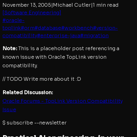
November 13, 2005
|
Michael Cutler
|
1 min read
[
Software Engineering
]
#
oracle-
toplink
#
orm
#
database
#
workbench
#
version-
compatibility
#
enterprise-java
#
migration
Note:
This is a placeholder post referencing a
known issue with Oracle TopLink version
compatibility.
// TODO Write more about it :D
Related Discussion:
Oracle Forums - TopLink Version Compatibility
Issue
$
subscribe --newsletter