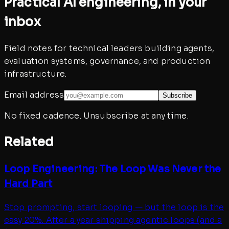
Practical AI engineering, in your
inbox
Field notes for technical leaders building agents,
evaluation systems, governance, and production
infrastructure.
Email address
Subscribe
No fixed cadence. Unsubscribe at any time.
Related
Loop Engineering: The Loop Was Never the
Hard Part
Stop prompting, start looping — but the loop is the
easy 20%. After a year shipping agentic loops (and a