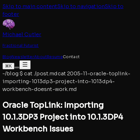
Skip to main content
Skip to navigation
Skip to
footer
Michael Cutler
Fractional Futurist
Blog
Newsletter
About
Resume
Contact
⌘K
~/blog
$
cat ./post.md
cat
2005-11-oracle-toplink-
importing-1013dp3-project-into-1013dp4-
workbench-doesnt-work
.md
Oracle TopLink: Importing
10.1.3DP3 Project into 10.1.3DP4
Workbench Issues