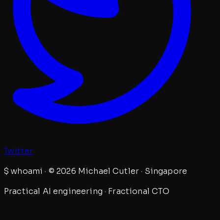
Twitter
$
whoami · © 2026 Michael Cutler · Singapore
Practical AI engineering · Fractional CTO