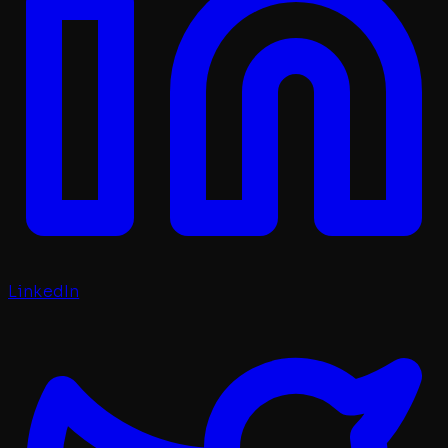
LinkedIn