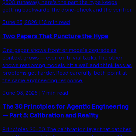
$500 runaway), here's the part the hype keeps
getting backwards: the done-check and the verifier.
June 25, 2026
|
16 min read
Two Papers That Puncture the Hype
One paper shows frontier models degrade as
context grows — even on trivial tasks. The other
shows reasoning models hit a wall and think less as
problems get harder. Read carefully, both point at
the same engineering response.
June 03, 2026
|
7 min read
The 30 Principles for Agentic Engineering
— Part 5: Calibration and Reality
Principles 26–30. The calibration layer that catches