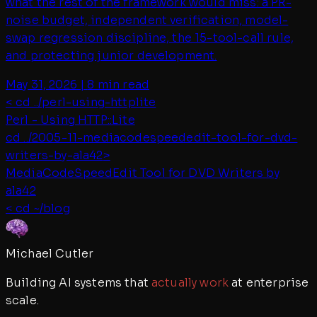
what the rest of the framework would miss: a PR-
noise budget, independent verification, model-
swap regression discipline, the 15-tool-call rule,
and protecting junior development.
May 31, 2026
|
8 min read
< cd ../
perl-using-httplite
Perl - Using HTTP::Lite
cd ../
2005-11-mediacodespeededit-tool-for-dvd-
writers-by-ala42
>
MediaCodeSpeedEdit Tool for DVD Writers by
ala42
< cd ~/blog
Michael Cutler
Building AI systems that
actually work
at enterprise
scale.