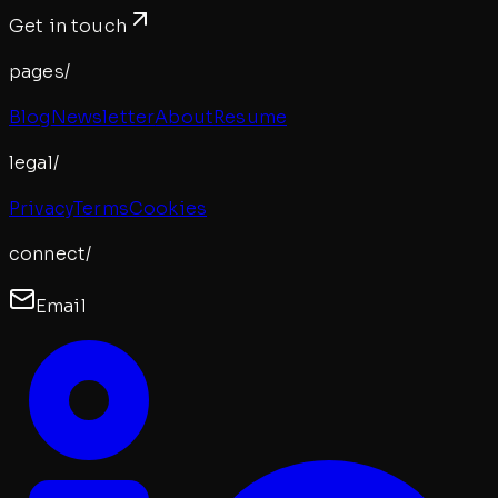
Get in touch
pages/
Blog
Newsletter
About
Resume
legal/
Privacy
Terms
Cookies
connect/
Email