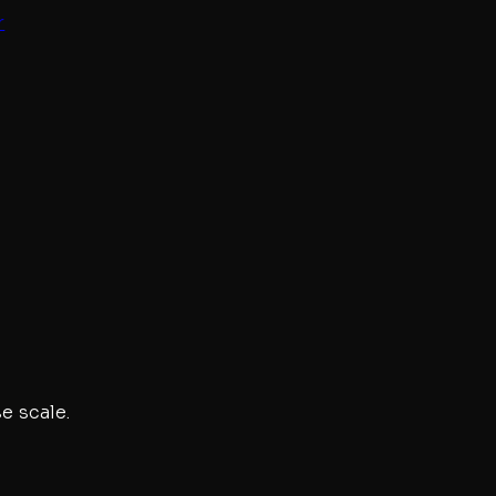
r
e scale.