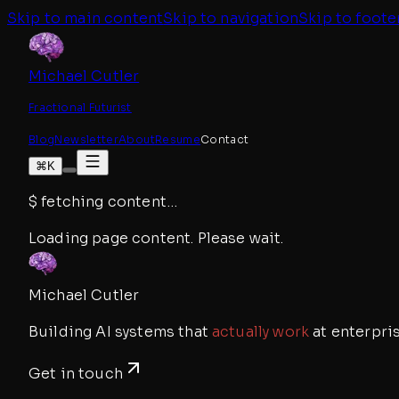
Skip to main content
Skip to navigation
Skip to foote
Michael Cutler
Fractional Futurist
Blog
Newsletter
About
Resume
Contact
⌘K
$
fetching content
…
Loading page content. Please wait.
Michael Cutler
Building AI systems that
actually work
at enterpris
Get in touch