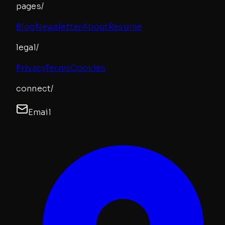
pages/
Blog
Newsletter
About
Resume
legal/
Privacy
Terms
Cookies
connect/
Email