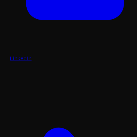
LinkedIn